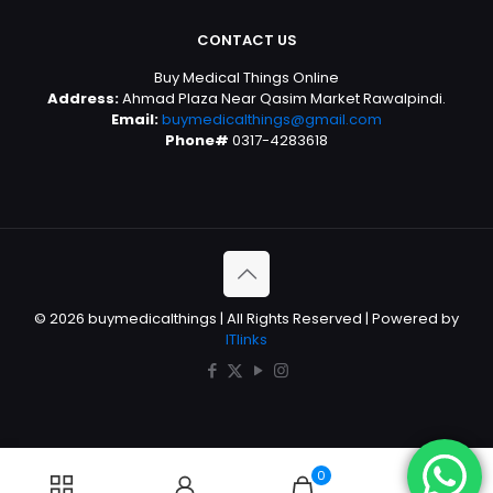
CONTACT US
Buy Medical Things Online
Address:
Ahmad Plaza Near Qasim Market Rawalpindi.
Email:
buymedicalthings@gmail.com
Phone#
0317-4283618
© 2026 buymedicalthings | All Rights Reserved | Powered by
ITlinks
0
0