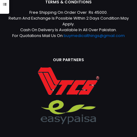
TERMS & CONDITIONS
Free Shipping On Order Over Rs 45000.
Return And Exchange Is Possible Within 2 Days Condition May
Apply.
Cash On Delivery Is Available In All Over Pakistan.
For Quotations Mail Us On
buymedicalthings@gmail.com
OUR PARTNERS