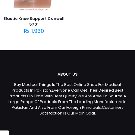
Elastic Knee Support Conwell
5701
₨
1,930
ABOUT US
Buy Medical Things Is The Best Online Shop For Medical
Products In Pakistan.Everyone Can Get Their Desired Best
Products On Time With Best Quality.We Are Able To Source A
Large Range Of Products From The Leading Manufacturers In
Pakistan And Also From Our Foreign Principals.Customers
Satisfaction Is Our Main Goal.