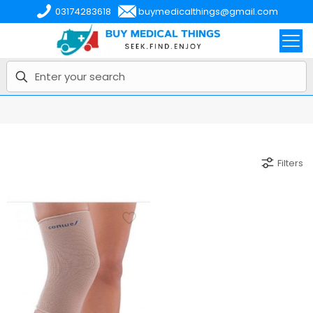
03174283618
buymedicalthings@gmail.com
Filters