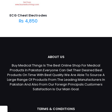
ECG Chest Electrodes
₨
4,850
ABOUT US
Buy Medical Things Is The Best Online Shop For Medical
Products In Pakistan.Everyone Can Get Their Desired Best
Products On Time With Best Quality.We Are Able To Source A
Large Range Of Products From The Leading Manufacturers In
Pakistan And Also From Our Foreign Principals.Customers
Satisfaction Is Our Main Goal.
TERMS & CONDITIONS