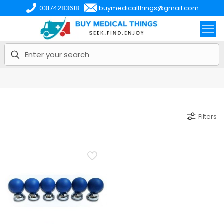
03174283618
buymedicalthings@gmail.com
Filters