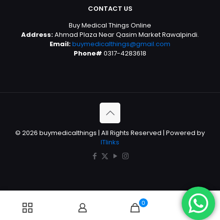
CONTACT US
Buy Medical Things Online
Address:
Ahmad Plaza Near Qasim Market Rawalpindi.
Email:
buymedicalthings@gmail.com
Phone#
0317-4283618
© 2026 buymedicalthings | All Rights Reserved | Powered by
ITlinks
0
0