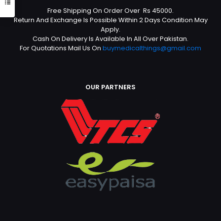
Free Shipping On Order Over Rs 45000.
Return And Exchange Is Possible Within 2 Days Condition May
Apply.
Cash On Delivery Is Available In All Over Pakistan.
For Quotations Mail Us On
buymedicalthings@gmail.com
OUR PARTNERS