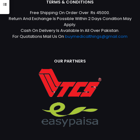
TERMS & CONDITIONS
Free Shipping On Order Over Rs 45000.
Return And Exchange Is Possible Within 2 Days Condition May
Apply.
Cash On Delivery Is Available In All Over Pakistan.
For Quotations Mail Us On
buymedicalthings@gmail.com
OUR PARTNERS