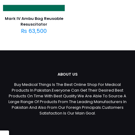
Mark IV Ambu Bag Reusable
Resuscitator
₨
63,500
ABOUT US
Buy Medical Things Is The Best Online Shop For Medical
Products In Pakistan.Everyone Can Get Their Desired Best
Products On Time With Best Quality.We Are Able To Source A
Large Range Of Products From The Leading Manufacturers In
Pakistan And Also From Our Foreign Principals.Customers
Satisfaction Is Our Main Goal.