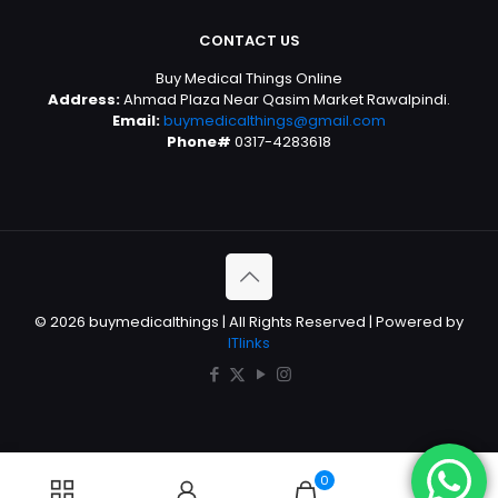
CONTACT US
Buy Medical Things Online
Address:
Ahmad Plaza Near Qasim Market Rawalpindi.
Email:
buymedicalthings@gmail.com
Phone#
0317-4283618
© 2026 buymedicalthings | All Rights Reserved | Powered by
ITlinks
0
0