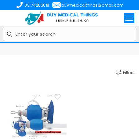
03174283618
buymedicalthings@gmail.com
Filters