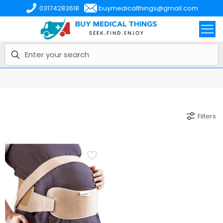
03174283618
buymedicalthings@gmail.com
Filters