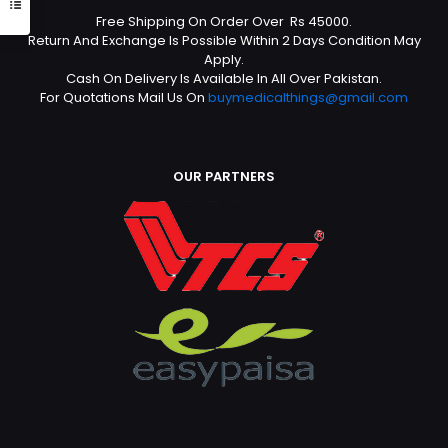
Free Shipping On Order Over Rs 45000.
Return And Exchange Is Possible Within 2 Days Condition May
Apply.
Cash On Delivery Is Available In All Over Pakistan.
For Quotations Mail Us On
buymedicalthings@gmail.com
OUR PARTNERS