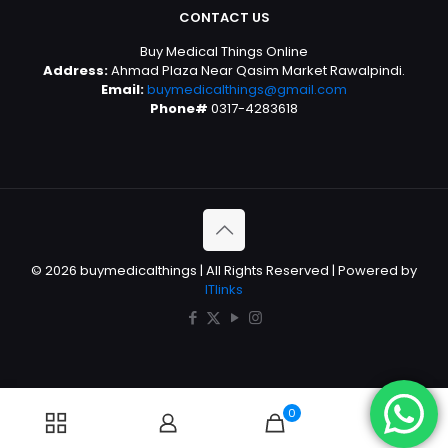
CONTACT US
Buy Medical Things Online
Address:
Ahmad Plaza Near Qasim Market Rawalpindi.
Email:
buymedicalthings@gmail.com
Phone#
0317-4283618
© 2026 buymedicalthings | All Rights Reserved | Powered by
ITlinks
0
0