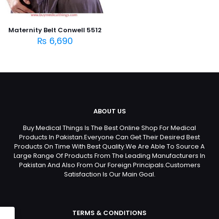
Maternity Belt Conwell 5512
₨
6,690
ABOUT US
Buy Medical Things Is The Best Online Shop For Medical
Products In Pakistan.Everyone Can Get Their Desired Best
Products On Time With Best Quality.We Are Able To Source A
Large Range Of Products From The Leading Manufacturers In
Pakistan And Also From Our Foreign Principals.Customers
Satisfaction Is Our Main Goal.
TERMS & CONDITIONS