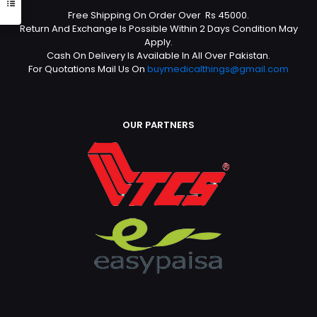
Free Shipping On Order Over Rs 45000.
Return And Exchange Is Possible Within 2 Days Condition May
Apply.
Cash On Delivery Is Available In All Over Pakistan.
For Quotations Mail Us On
buymedicalthings@gmail.com
OUR PARTNERS