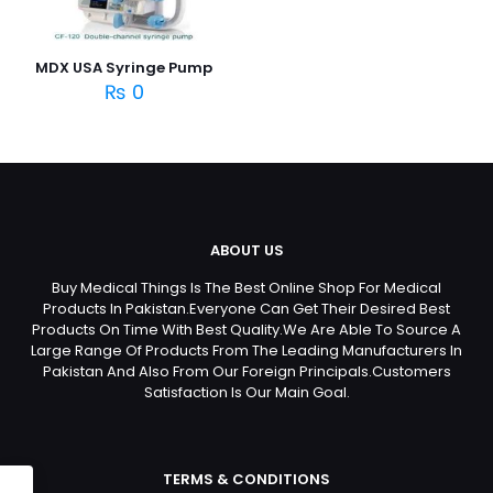
MDX USA Syringe Pump
₨
0
ABOUT US
Buy Medical Things Is The Best Online Shop For Medical
Products In Pakistan.Everyone Can Get Their Desired Best
Products On Time With Best Quality.We Are Able To Source A
Large Range Of Products From The Leading Manufacturers In
Pakistan And Also From Our Foreign Principals.Customers
Satisfaction Is Our Main Goal.
TERMS & CONDITIONS