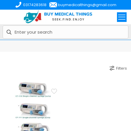
03174283618
buymedicalthings@gmail.com
Filters