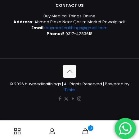
CONTACT US
Buy Medical Things Online
Address:
Ahmad Plaza Near Qasim Market Rawalpindi.
Email:
buymedicalthings@gmail.com
Phone#
0317-4283618
© 2026 buymedicalthings | All Rights Reserved | Powered by
ITlinks
0
0