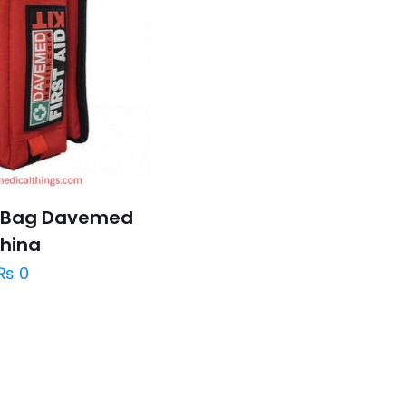
it Bag Davemed
hina
₨
0