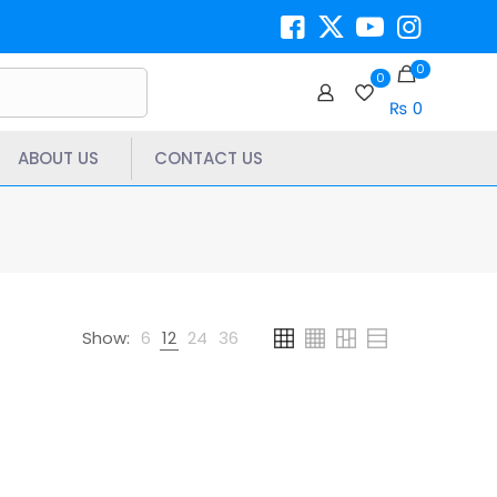
0
0
₨ 0
ABOUT US
CONTACT US
Show:
6
12
24
36