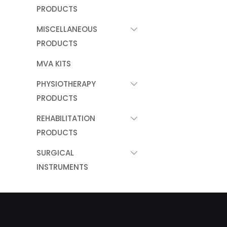
PRODUCTS
MISCELLANEOUS
PRODUCTS
MVA KITS
PHYSIOTHERAPY
PRODUCTS
REHABILITATION
PRODUCTS
SURGICAL
INSTRUMENTS