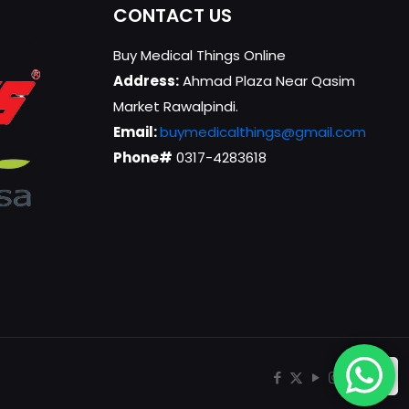
CONTACT US
Buy Medical Things Online
Address:
Ahmad Plaza Near Qasim
Market Rawalpindi.
Email:
buymedicalthings@gmail.com
Phone#
0317-4283618