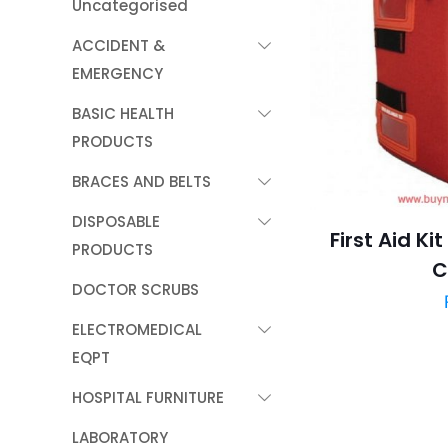
Uncategorised
ACCIDENT &
EMERGENCY
BASIC HEALTH
PRODUCTS
BRACES AND BELTS
DISPOSABLE
First Aid K
PRODUCTS
C
DOCTOR SCRUBS
ELECTROMEDICAL
EQPT
HOSPITAL FURNITURE
LABORATORY