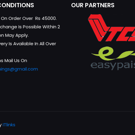
CONDITIONS
OUR PARTNERS
g On Order Over Rs 45000.
change Is Possible Within 2
on May Apply.
ry Is Available In All Over
s Mail Us On
hings@gmail.com
by
ITlinks