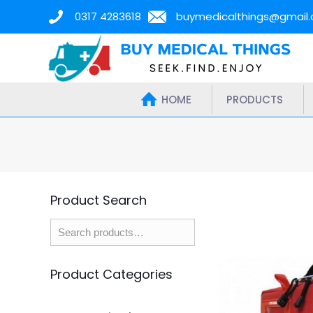
0317 4283618
buymedicalthings@gmail
HOME
PRODUCTS
Product Search
Product Categories