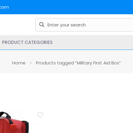
.com
PRODUCT CATEGORIES
Home
Products tagged “Military First Aid Box”