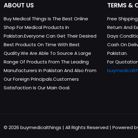
ABOUT US
TERMS & 
Buy Medical Things Is The Best Online
Free Shippin
Shop For Medical Products In
Return And Ex
Pakistan.Everyone Can Get Their Desired
Days Conditi
Best Products On Time With Best
Cash On Delive
Quality.We Are Able To Source A Large
Pakistan.
Range Of Products From The Leading
For Quotation
Manufacturers In Pakistan And Also From
buymedicalt
Our Foreign Principals.Customers
Satisfaction Is Our Main Goal.
© 2026 buymedicalthings | All Rights Reserved | Powered 