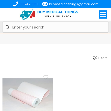
03174283618
buymedicalthings@gmail.com
Filters