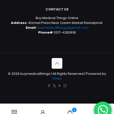
CONTACT US
Buy Medical Things Online
Address:
Ahmad Plaza Near Qasim Market Rawalpindi.
Email:
buymedicalthings@gmail.com
Phone#
0317-4283618
© 2026 buymedicalthings | All Rights Reserved | Powered by
ITlinks
0
0