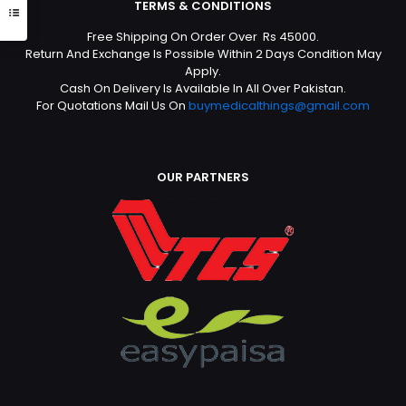
TERMS & CONDITIONS
Free Shipping On Order Over Rs 45000.
Return And Exchange Is Possible Within 2 Days Condition May
Apply.
Cash On Delivery Is Available In All Over Pakistan.
For Quotations Mail Us On
buymedicalthings@gmail.com
OUR PARTNERS