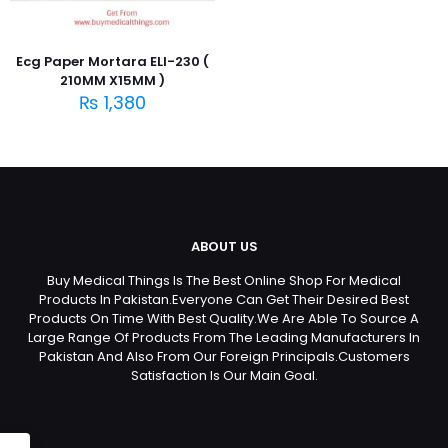
Ecg Paper Mortara ELI-230 (
210MM X15MM )
₨
1,380
ABOUT US
Buy Medical Things Is The Best Online Shop For Medical
Products In Pakistan.Everyone Can Get Their Desired Best
Products On Time With Best Quality.We Are Able To Source A
Large Range Of Products From The Leading Manufacturers In
Pakistan And Also From Our Foreign Principals.Customers
Satisfaction Is Our Main Goal.