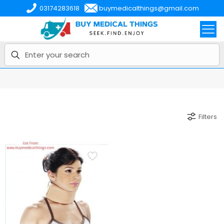
03174283618
buymedicalthings@gmail.com
Filters