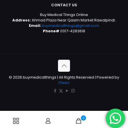
CONTACT US
Buy Medical Things Online
Address:
Ahmad Plaza Near Qasim Market Rawalpindi.
Email:
buymedicalthings@gmail.com
Phone#
0317-4283618
© 2026 buymedicalthings | All Rights Reserved | Powered by
ITlinks
0
0