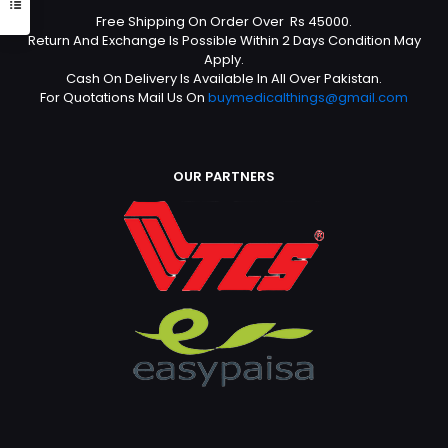
Free Shipping On Order Over Rs 45000.
Return And Exchange Is Possible Within 2 Days Condition May
Apply.
Cash On Delivery Is Available In All Over Pakistan.
For Quotations Mail Us On
buymedicalthings@gmail.com
OUR PARTNERS