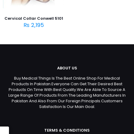
Cervical Collar Conwell 5101
₨
2,195
ABOUT US
Buy Medical Things Is The Best Online Shop For Medical
Products In Pakistan.Everyone Can Get Their Desired Best
Products On Time With Best Quality.We Are Able To Source A
Large Range Of Products From The Leading Manufacturers In
Pakistan And Also From Our Foreign Principals.Customers
Satisfaction Is Our Main Goal.
TERMS & CONDITIONS