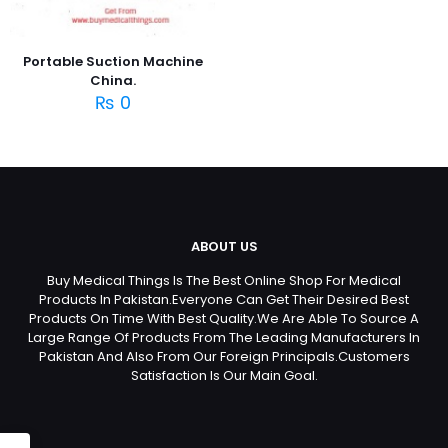
Portable Suction Machine
China.
₨
0
ABOUT US
Buy Medical Things Is The Best Online Shop For Medical
Products In Pakistan.Everyone Can Get Their Desired Best
Products On Time With Best Quality.We Are Able To Source A
Large Range Of Products From The Leading Manufacturers In
Pakistan And Also From Our Foreign Principals.Customers
Satisfaction Is Our Main Goal.