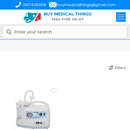
03174283618
buymedicalthings@gmail.com
Filters