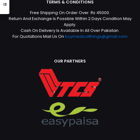
TERMS & CONDITIONS
Free Shipping On Order Over Rs 45000.
Return And Exchange Is Possible Within 2 Days Condition May
Apply.
Cash On Delivery Is Available In All Over Pakistan.
For Quotations Mail Us On
buymedicalthings@gmail.com
OUR PARTNERS