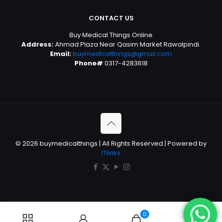
CONTACT US
Buy Medical Things Online
Address:
Ahmad Plaza Near Qasim Market Rawalpindi.
Email:
buymedicalthings@gmail.com
Phone#
0317-4283618
© 2026 buymedicalthings | All Rights Reserved | Powered by
ITlinks
0
0