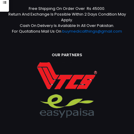
Free Shipping On Order Over Rs 45000.
Return And Exchange Is Possible Within 2 Days Condition May
Apply.
Cash On Delivery Is Available In All Over Pakistan.
For Quotations Mail Us On
buymedicalthings@gmail.com
OUR PARTNERS