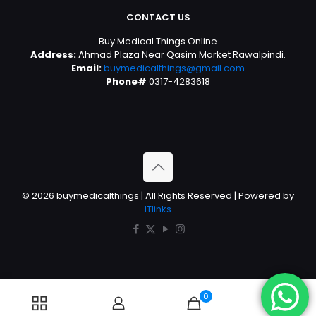
CONTACT US
Buy Medical Things Online
Address:
Ahmad Plaza Near Qasim Market Rawalpindi.
Email:
buymedicalthings@gmail.com
Phone#
0317-4283618
© 2026 buymedicalthings | All Rights Reserved | Powered by
ITlinks
0
0