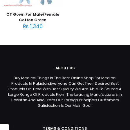
OT Gown For Male/Female
Cotton Green
₨
1,340
ABOUT US
Buy Medical Things Is The Best Online Shop For Medical
Products In Pakistan.Everyone Can Get Their Desired Best
Products On Time With Best Quality.We Are Able To Source A
Large Range Of Products From The Leading Manufacturers In
Pakistan And Also From Our Foreign Principals.Customers
Satisfaction Is Our Main Goal.
TERMS & CONDITIONS