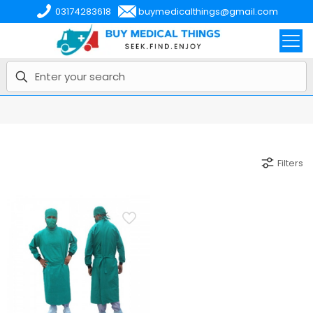
03174283618
buymedicalthings@gmail.com
Filters