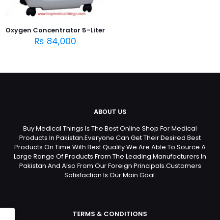
Oxygen Concentrator 5-Liter
₨
84,000
ABOUT US
Buy Medical Things Is The Best Online Shop For Medical
Products In Pakistan.Everyone Can Get Their Desired Best
Products On Time With Best Quality.We Are Able To Source A
Large Range Of Products From The Leading Manufacturers In
Pakistan And Also From Our Foreign Principals.Customers
Satisfaction Is Our Main Goal.
TERMS & CONDITIONS