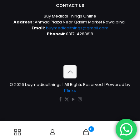
CONTACT US
Buy Medical Things Online
Address:
Ahmad Plaza Near Qasim Market Rawalpindi.
Email:
buymedicalthings@gmail.com
Phone#
0317-4283618
© 2026 buymedicalthings | All Rights Reserved | Powered by
ITlinks
0
0