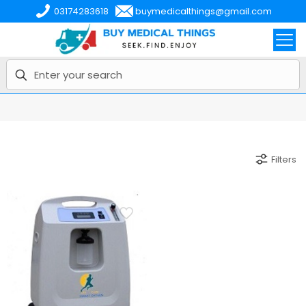
03174283618
buymedicalthings@gmail.com
Filters