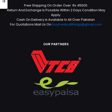
Free Shipping On Order Over Rs 45000.
Return And Exchange Is Possible Within 2 Days Condition May
Apply.
Cash On Delivery Is Available In All Over Pakistan.
For Quotations Mail Us On
buymedicalthings@gmail.com
OUR PARTNERS