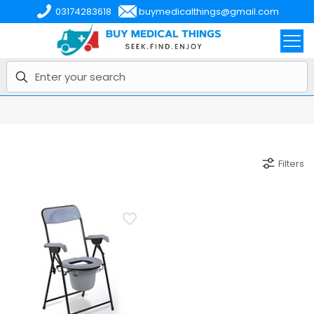
03174283618
buymedicalthings@gmail.com
Filters