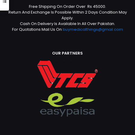
Free Shipping On Order Over Rs 45000.
Return And Exchange Is Possible Within 2 Days Condition May
Apply.
Cash On Delivery Is Available In All Over Pakistan.
For Quotations Mail Us On
buymedicalthings@gmail.com
OUR PARTNERS