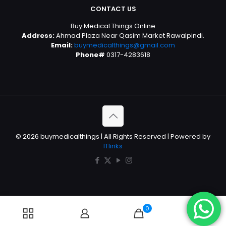
CONTACT US
Buy Medical Things Online
Address:
Ahmad Plaza Near Qasim Market Rawalpindi.
Email:
buymedicalthings@gmail.com
Phone#
0317-4283618
© 2026 buymedicalthings | All Rights Reserved | Powered by
ITlinks
0
0