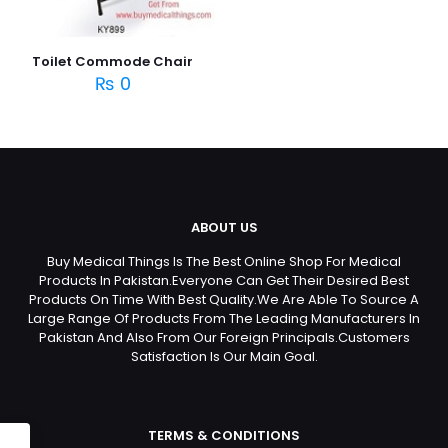
Toilet Commode Chair
₨
0
ABOUT US
Buy Medical Things Is The Best Online Shop For Medical
Products In Pakistan.Everyone Can Get Their Desired Best
Products On Time With Best Quality.We Are Able To Source A
Large Range Of Products From The Leading Manufacturers In
Pakistan And Also From Our Foreign Principals.Customers
Satisfaction Is Our Main Goal.
TERMS & CONDITIONS