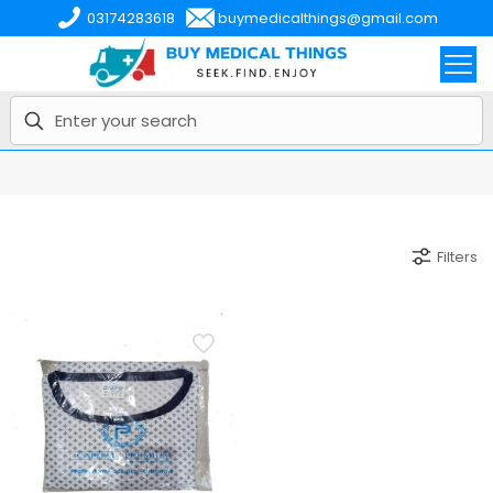
03174283618
buymedicalthings@gmail.com
Filters