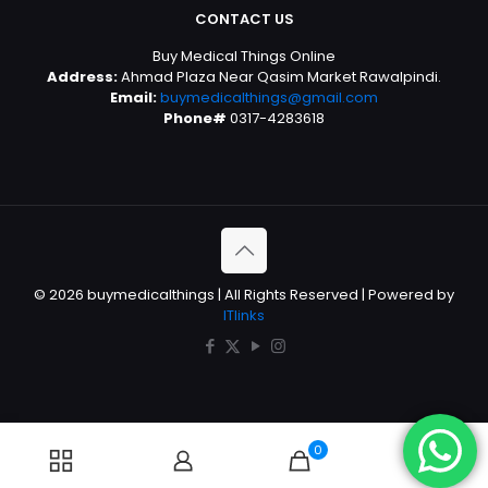
CONTACT US
Buy Medical Things Online
Address:
Ahmad Plaza Near Qasim Market Rawalpindi.
Email:
buymedicalthings@gmail.com
Phone#
0317-4283618
© 2026 buymedicalthings | All Rights Reserved | Powered by
ITlinks
0
0