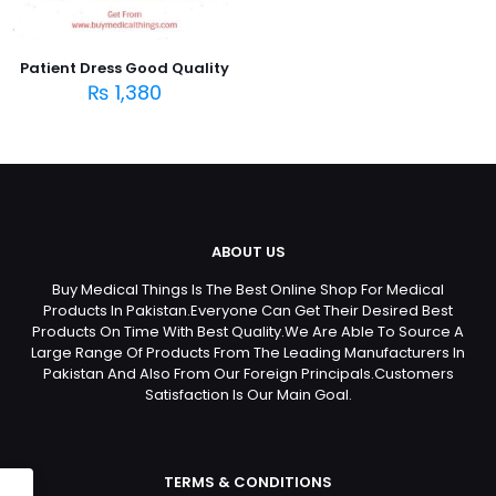
Patient Dress Good Quality
₨
1,380
ABOUT US
Buy Medical Things Is The Best Online Shop For Medical
Products In Pakistan.Everyone Can Get Their Desired Best
Products On Time With Best Quality.We Are Able To Source A
Large Range Of Products From The Leading Manufacturers In
Pakistan And Also From Our Foreign Principals.Customers
Satisfaction Is Our Main Goal.
TERMS & CONDITIONS