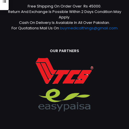
Free Shipping On Order Over Rs 45000.
Return And Exchange Is Possible Within 2 Days Condition May
Apply.
Cash On Delivery Is Available In All Over Pakistan.
For Quotations Mail Us On
buymedicalthings@gmail.com
OUR PARTNERS