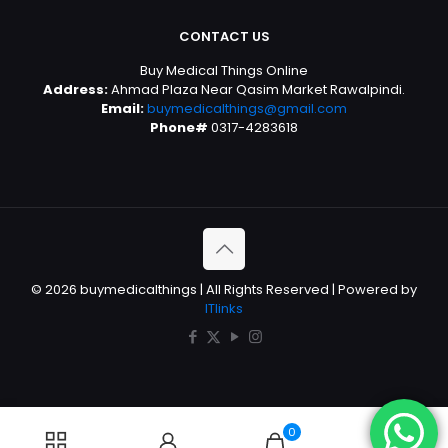
CONTACT US
Buy Medical Things Online
Address:
Ahmad Plaza Near Qasim Market Rawalpindi.
Email:
buymedicalthings@gmail.com
Phone#
0317-4283618
© 2026 buymedicalthings | All Rights Reserved | Powered by
ITlinks
0
0