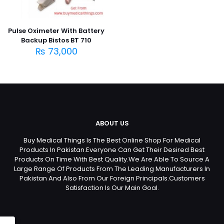
Pulse Oximeter With Battery
Backup Bistos BT 710
₨
73,000
ABOUT US
Buy Medical Things Is The Best Online Shop For Medical
Products In Pakistan.Everyone Can Get Their Desired Best
Products On Time With Best Quality.We Are Able To Source A
Large Range Of Products From The Leading Manufacturers In
Pakistan And Also From Our Foreign Principals.Customers
Satisfaction Is Our Main Goal.