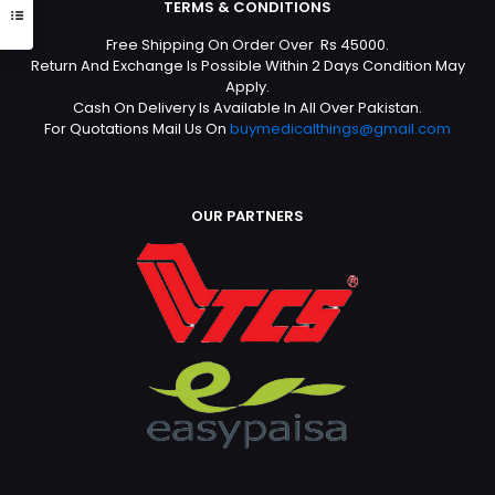
TERMS & CONDITIONS
Free Shipping On Order Over Rs 45000.
Return And Exchange Is Possible Within 2 Days Condition May
Apply.
Cash On Delivery Is Available In All Over Pakistan.
For Quotations Mail Us On
buymedicalthings@gmail.com
OUR PARTNERS