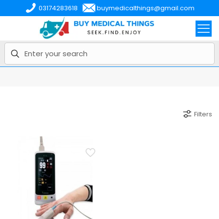
03174283618
buymedicalthings@gmail.com
Filters