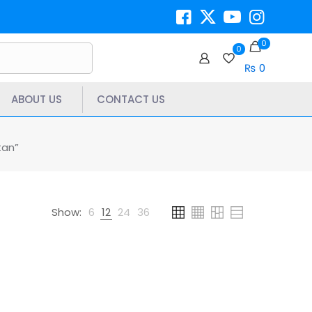
0
0
₨ 0
ABOUT US
CONTACT US
tan”
Show:
6
12
24
36