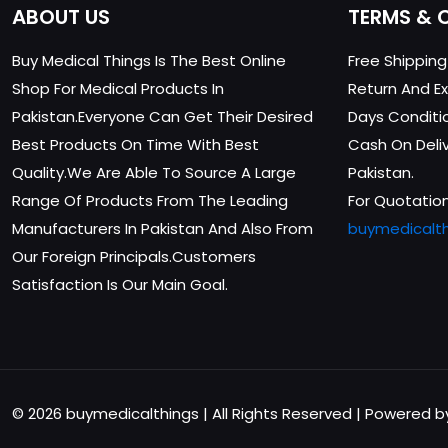
ABOUT US
TERMS & 
Buy Medical Things Is The Best Online
Free Shippin
Shop For Medical Products In
Return And Ex
Pakistan.Everyone Can Get Their Desired
Days Conditi
Best Products On Time With Best
Cash On Delive
Quality.We Are Able To Source A Large
Pakistan.
Range Of Products From The Leading
For Quotation
Manufacturers In Pakistan And Also From
buymedicalt
Our Foreign Principals.Customers
Satisfaction Is Our Main Goal.
© 2026 buymedicalthings | All Rights Reserved | Powered 