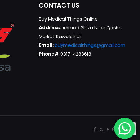
CONTACT US
Buy Medical Things Online
Address:
Ahmad Plaza Near Qasim
Market Rawalpindi.
Email:
buymedicalthings@gmail.com
Phone#
0317-4283618