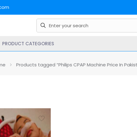
.com
PRODUCT CATEGORIES
me
Products tagged “Philips CPAP Machine Price In Pakis