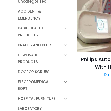
Uncategorised
ACCIDENT &
EMERGENCY
BASIC HEALTH
PRODUCTS
BRACES AND BELTS
DISPOSABLE
Philips Aut
PRODUCTS
With H
DOCTOR SCRUBS
₨
ELECTROMEDICAL
EQPT
HOSPITAL FURNITURE
LABORATORY