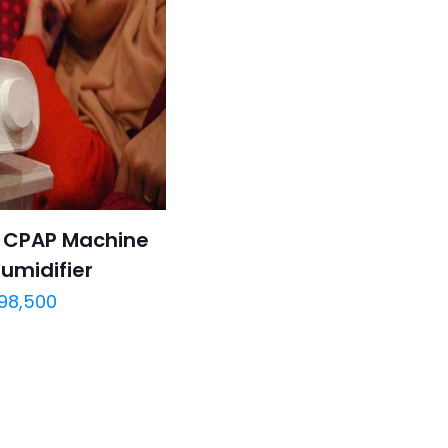
o CPAP Machine
umidifier
98,500