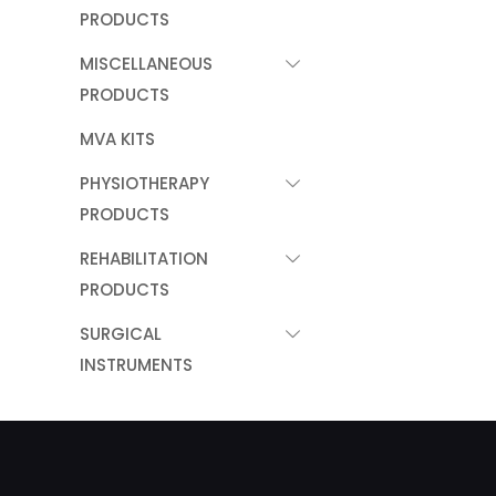
PRODUCTS
MISCELLANEOUS
PRODUCTS
MVA KITS
PHYSIOTHERAPY
PRODUCTS
REHABILITATION
PRODUCTS
SURGICAL
INSTRUMENTS