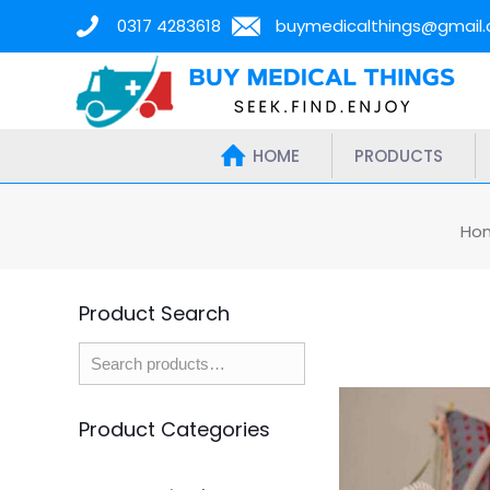
0317 4283618
buymedicalthings@gmail
HOME
PRODUCTS
Ho
Product Search
Product Categories