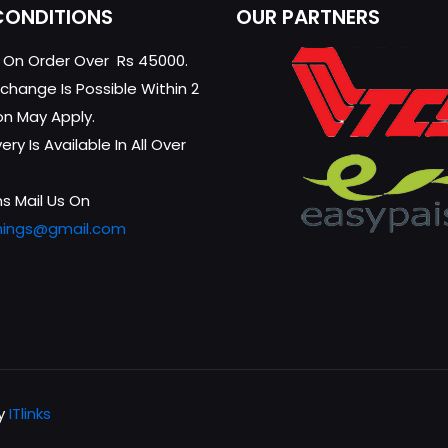
CONDITIONS
OUR PARTNERS
g On Order Over Rs 45000.
change Is Possible Within 2
on May Apply.
ry Is Available In All Over
s Mail Us On
hings@gmail.com
by
ITlinks