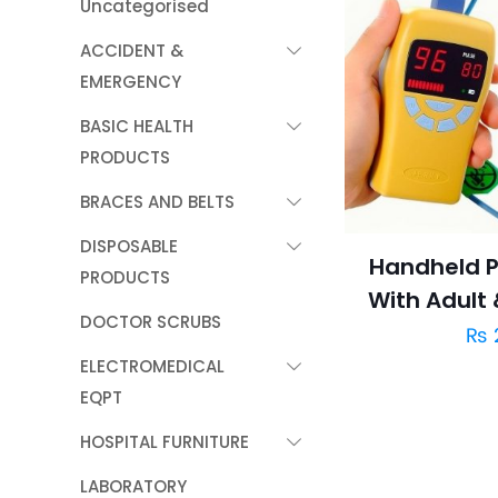
Uncategorised
ACCIDENT &
EMERGENCY
BASIC HEALTH
PRODUCTS
BRACES AND BELTS
DISPOSABLE
Handheld P
PRODUCTS
With Adult
DOCTOR SCRUBS
₨
ELECTROMEDICAL
EQPT
HOSPITAL FURNITURE
LABORATORY