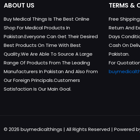
ABOUT US
TERMS & 
Buy Medical Things Is The Best Online
Free Shippin
Shop For Medical Products In
Return And Ex
Pakistan.Everyone Can Get Their Desired
Days Conditi
Best Products On Time With Best
Cash On Delive
Quality.We Are Able To Source A Large
Pakistan.
Range Of Products From The Leading
For Quotation
Manufacturers In Pakistan And Also From
buymedicalt
Our Foreign Principals.Customers
Satisfaction Is Our Main Goal.
© 2026 buymedicalthings | All Rights Reserved | Powered 