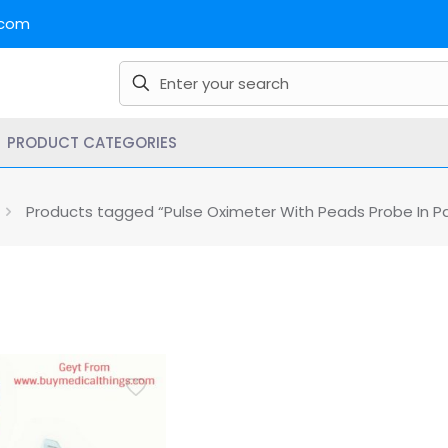
.com
PRODUCT CATEGORIES
Products tagged “Pulse Oximeter With Peads Probe In Pa