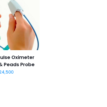
ulse Oximeter
 & Peads Probe
24,500