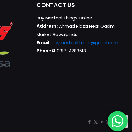
CONTACT US
Buy Medical Things Online
Address:
Ahmad Plaza Near Qasim
Market Rawalpindi.
Email:
buymedicalthings@gmail.com
Phone#
0317-4283618