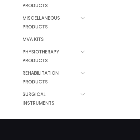
PRODUCTS
MISCELLANEOUS
PRODUCTS
MVA KITS
PHYSIOTHERAPY
PRODUCTS
REHABILITATION
PRODUCTS
SURGICAL
INSTRUMENTS