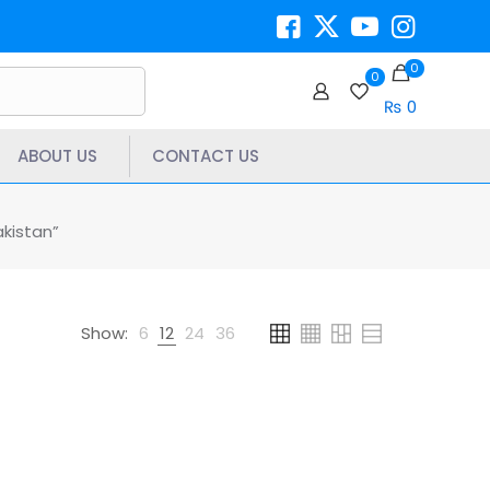
0
0
₨ 0
ABOUT US
CONTACT US
kistan”
Show:
6
12
24
36