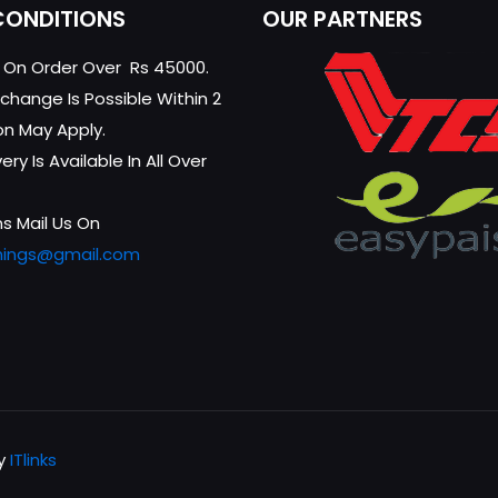
CONDITIONS
OUR PARTNERS
g On Order Over Rs 45000.
change Is Possible Within 2
on May Apply.
ry Is Available In All Over
s Mail Us On
hings@gmail.com
by
ITlinks