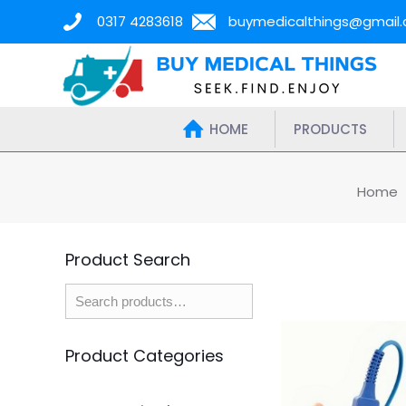
0317 4283618
buymedicalthings@gmail
HOME
PRODUCTS
Home
Product Search
Product Categories