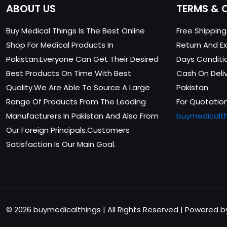
ABOUT US
TERMS & 
Buy Medical Things Is The Best Online
Free Shippin
Shop For Medical Products In
Return And Ex
Pakistan.Everyone Can Get Their Desired
Days Conditi
Best Products On Time With Best
Cash On Delive
Quality.We Are Able To Source A Large
Pakistan.
Range Of Products From The Leading
For Quotation
Manufacturers In Pakistan And Also From
buymedicalt
Our Foreign Principals.Customers
Satisfaction Is Our Main Goal.
© 2026 buymedicalthings | All Rights Reserved | Powered 