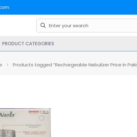
.com
PRODUCT CATEGORIES
e
Products tagged “Rechargeable Nebulizer Price In Paki