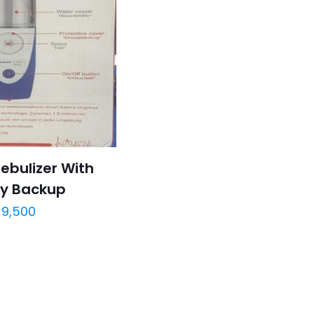
ebulizer With
ry Backup
9,500