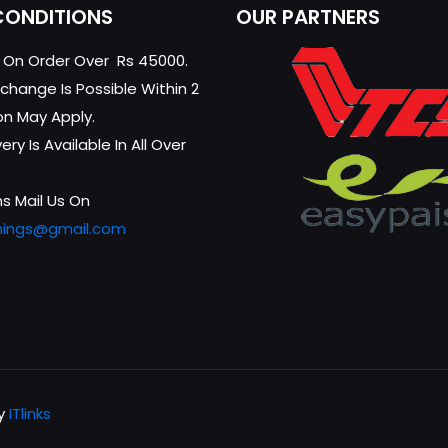
CONDITIONS
OUR PARTNERS
g On Order Over Rs 45000.
change Is Possible Within 2
on May Apply.
ry Is Available In All Over
s Mail Us On
hings@gmail.com
by
ITlinks