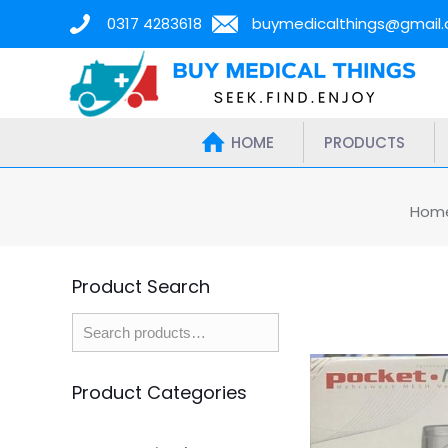
0317 4283618
buymedicalthings@gmail
HOME
PRODUCTS
Hom
Product Search
Product Categories