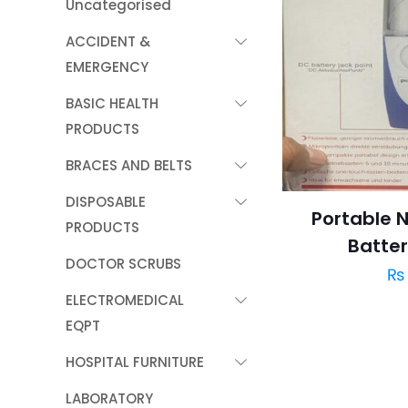
Uncategorised
ACCIDENT &
EMERGENCY
BASIC HEALTH
PRODUCTS
BRACES AND BELTS
DISPOSABLE
Portable N
PRODUCTS
Batte
DOCTOR SCRUBS
₨
ELECTROMEDICAL
EQPT
HOSPITAL FURNITURE
LABORATORY