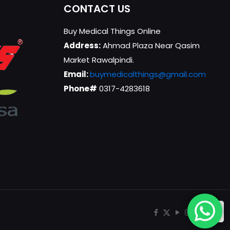
CONTACT US
Buy Medical Things Online
Address:
Ahmad Plaza Near Qasim
Market Rawalpindi.
Email:
buymedicalthings@gmail.com
Phone#
0317-4283618