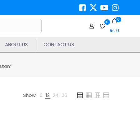
0
0
₨ 0
ABOUT US
CONTACT US
stan”
Show:
6
12
24
36