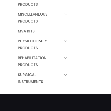
PRODUCTS
MISCELLANEOUS
PRODUCTS
MVA KITS
PHYSIOTHERAPY
PRODUCTS
REHABILITATION
PRODUCTS
SURGICAL
INSTRUMENTS