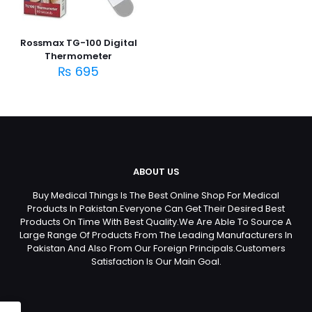
Rossmax TG-100 Digital
Thermometer
₨
695
ABOUT US
Buy Medical Things Is The Best Online Shop For Medical
Products In Pakistan.Everyone Can Get Their Desired Best
Products On Time With Best Quality.We Are Able To Source A
Large Range Of Products From The Leading Manufacturers In
Pakistan And Also From Our Foreign Principals.Customers
Satisfaction Is Our Main Goal.