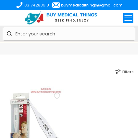
03174283618
buymedicalthings@gmail.com
Filters