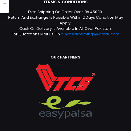
TERMS & CONDITIONS
Free Shipping On Order Over Rs 45000.
Return And Exchange Is Possible Within 2 Days Condition May
Apply.
Cash On Delivery Is Available In All Over Pakistan.
For Quotations Mail Us On
buymedicalthings@gmail.com
OUR PARTNERS