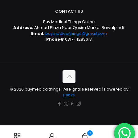
CONTACT US
Buy Medical Things Online
Address:
Ahmad Plaza Near Qasim Market Rawalpindi.
Email:
buymedicalthings@gmail.com
Phone#
0317-4283618
© 2026 buymedicalthings | All Rights Reserved | Powered by
ITlinks
0
0