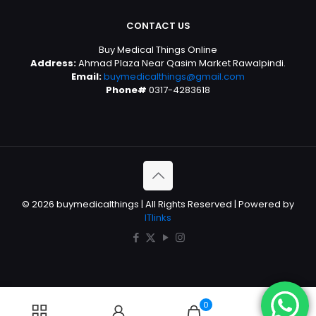
CONTACT US
Buy Medical Things Online
Address:
Ahmad Plaza Near Qasim Market Rawalpindi.
Email:
buymedicalthings@gmail.com
Phone#
0317-4283618
© 2026 buymedicalthings | All Rights Reserved | Powered by
ITlinks
0
0