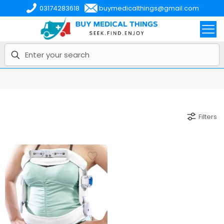
03174283618
buymedicalthings@gmail.com
Filters