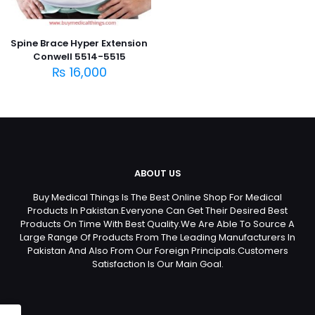
Spine Brace Hyper Extension
Conwell 5514-5515
₨
16,000
ABOUT US
Buy Medical Things Is The Best Online Shop For Medical
Products In Pakistan.Everyone Can Get Their Desired Best
Products On Time With Best Quality.We Are Able To Source A
Large Range Of Products From The Leading Manufacturers In
Pakistan And Also From Our Foreign Principals.Customers
Satisfaction Is Our Main Goal.