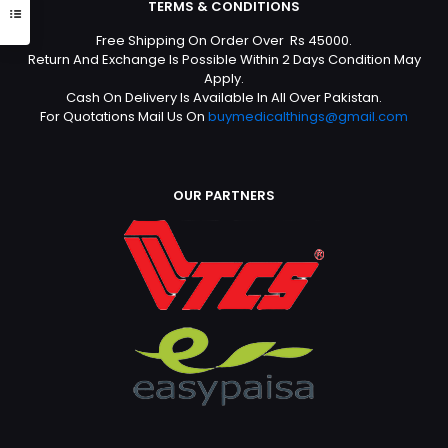
TERMS & CONDITIONS
Free Shipping On Order Over Rs 45000.
Return And Exchange Is Possible Within 2 Days Condition May
Apply.
Cash On Delivery Is Available In All Over Pakistan.
For Quotations Mail Us On
buymedicalthings@gmail.com
OUR PARTNERS