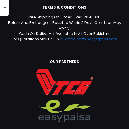
TERMS & CONDITIONS
Free Shipping On Order Over Rs 45000.
Return And Exchange Is Possible Within 2 Days Condition May
Apply.
Cash On Delivery Is Available In All Over Pakistan.
For Quotations Mail Us On
buymedicalthings@gmail.com
OUR PARTNERS