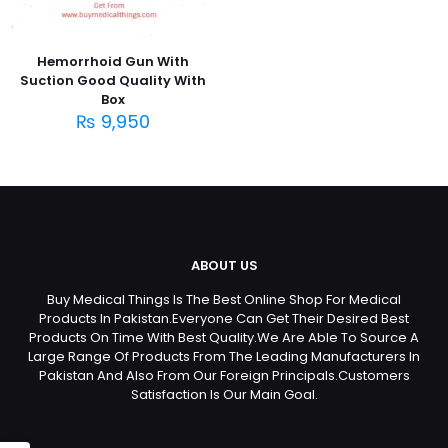
Hemorrhoid Gun With
Suction Good Quality With
Box
₨
9,950
ABOUT US
Buy Medical Things Is The Best Online Shop For Medical
Products In Pakistan.Everyone Can Get Their Desired Best
Products On Time With Best Quality.We Are Able To Source A
Large Range Of Products From The Leading Manufacturers In
Pakistan And Also From Our Foreign Principals.Customers
Satisfaction Is Our Main Goal.