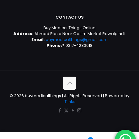
CONTACT US
Buy Medical Things Online
Address:
Ahmad Plaza Near Qasim Market Rawalpindi.
Email:
buymedicalthings@gmail.com
Phone#
0317-4283618
© 2026 buymedicalthings | All Rights Reserved | Powered by
ITlinks