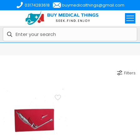
03174283618
buymedicalthings@gmail.com
Filters