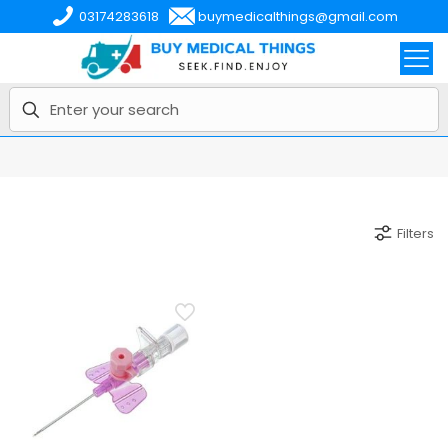
03174283618
buymedicalthings@gmail.com
Filters