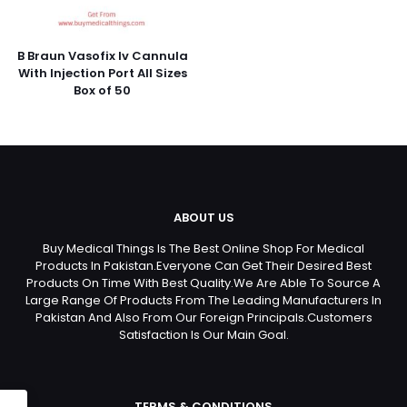
B Braun Vasofix Iv Cannula
With Injection Port All Sizes
Box of 50
ABOUT US
Buy Medical Things Is The Best Online Shop For Medical
Products In Pakistan.Everyone Can Get Their Desired Best
Products On Time With Best Quality.We Are Able To Source A
Large Range Of Products From The Leading Manufacturers In
Pakistan And Also From Our Foreign Principals.Customers
Satisfaction Is Our Main Goal.
TERMS & CONDITIONS