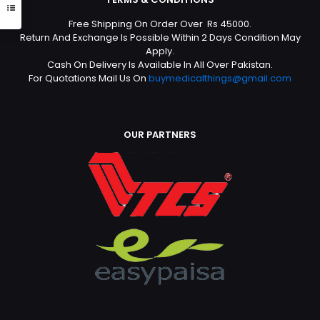
Free Shipping On Order Over Rs 45000.
Return And Exchange Is Possible Within 2 Days Condition May
Apply.
Cash On Delivery Is Available In All Over Pakistan.
For Quotations Mail Us On
buymedicalthings@gmail.com
OUR PARTNERS