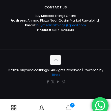
CONTACT US
Buy Medical Things Online
Address:
Ahmad Plaza Near Qasim Market Rawalpindi.
Email:
buymedicalthings@gmail.com
Phone#
0317-4283618
© 2026 buymedicalthings | All Rights Reserved | Powered by
ITlinks
0
0