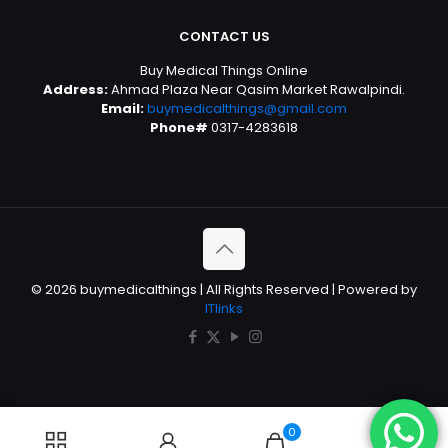
CONTACT US
Buy Medical Things Online
Address:
Ahmad Plaza Near Qasim Market Rawalpindi.
Email:
buymedicalthings@gmail.com
Phone#
0317-4283618
© 2026 buymedicalthings | All Rights Reserved | Powered by
ITlinks
0
0