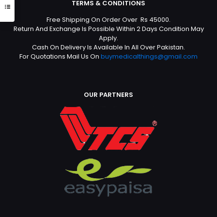
TERMS & CONDITIONS
Free Shipping On Order Over Rs 45000.
Return And Exchange Is Possible Within 2 Days Condition May
Apply.
Cash On Delivery Is Available In All Over Pakistan.
For Quotations Mail Us On
buymedicalthings@gmail.com
OUR PARTNERS