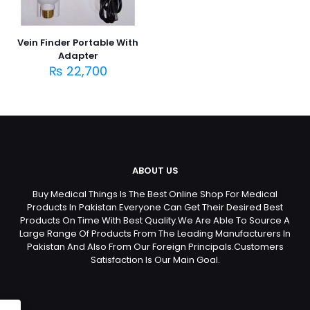
Vein Finder Portable With
Adapter
₨
22,700
ABOUT US
Buy Medical Things Is The Best Online Shop For Medical
Products In Pakistan.Everyone Can Get Their Desired Best
Products On Time With Best Quality.We Are Able To Source A
Large Range Of Products From The Leading Manufacturers In
Pakistan And Also From Our Foreign Principals.Customers
Satisfaction Is Our Main Goal.