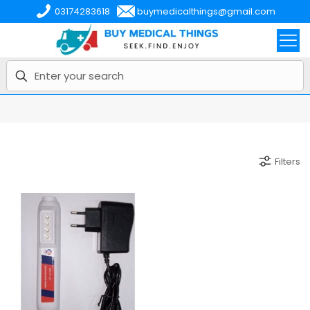
03174283618
buymedicalthings@gmail.com
Filters