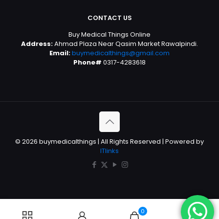
CONTACT US
Buy Medical Things Online
Address:
Ahmad Plaza Near Qasim Market Rawalpindi.
Email:
buymedicalthings@gmail.com
Phone#
0317-4283618
© 2026 buymedicalthings | All Rights Reserved | Powered by
ITlinks
0
0