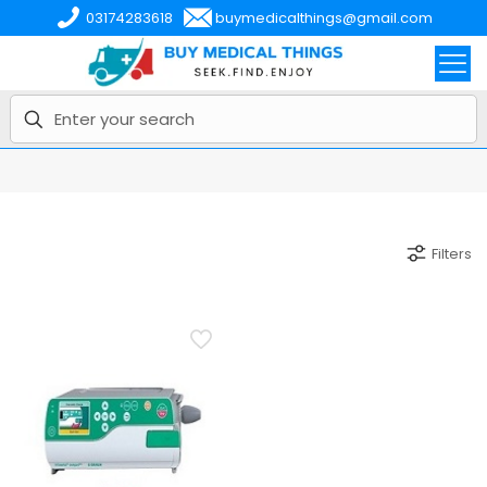
03174283618
buymedicalthings@gmail.com
Filters