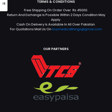
TERMS & CONDITIONS
Free Shipping On Order Over Rs 45000.
Return And Exchange Is Possible Within 2 Days Condition May
Apply.
Cash On Delivery Is Available In All Over Pakistan.
For Quotations Mail Us On
buymedicalthings@gmail.com
OUR PARTNERS