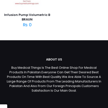
Infusion Pump Volumetric B
BRAUN
₨
0
ABOUT US
Buy Medical Things Is The Best Online Shop For Medical
Products In Pakistan.Everyone Can Get Their Desired Best
Products On Time With Best Quality.We Are Able To Source A
Large Range Of Products From The Leading Manufacturers In
Pakistan And Also From Our Foreign Principals.Customers
Satisfaction Is Our Main Goal.