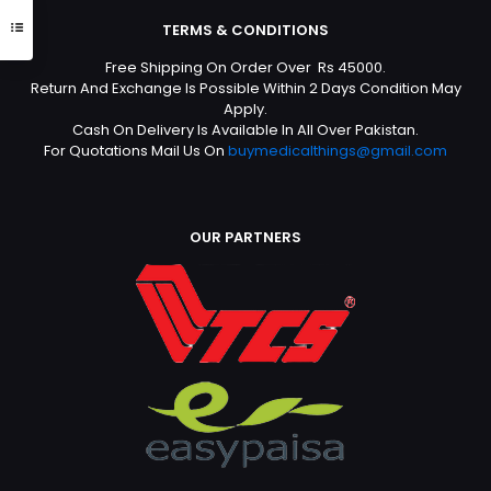
TERMS & CONDITIONS
Free Shipping On Order Over Rs 45000.
Return And Exchange Is Possible Within 2 Days Condition May
Apply.
Cash On Delivery Is Available In All Over Pakistan.
For Quotations Mail Us On
buymedicalthings@gmail.com
OUR PARTNERS