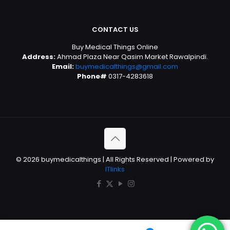
CONTACT US
Buy Medical Things Online
Address:
Ahmad Plaza Near Qasim Market Rawalpindi.
Email:
buymedicalthings@gmail.com
Phone#
0317-4283618
© 2026 buymedicalthings | All Rights Reserved | Powered by
ITlinks