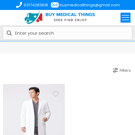
03174283618
buymedicalthings@gmail.com
Filters