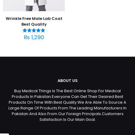
Wrinkle Free Male Lab Coat
Best Quality
₨
1,290
Rated
5.00
out of 5
ABOUT US
Buy Medical Things Is The Best Online Shop For Medical
Products In Pakistan.Everyone Can Get Their Desired Best
Products On Time With Best Quality.We Are Able To Source A
Large Range Of Products From The Leading Manufacturers In
Pakistan And Also From Our Foreign Principals.Customers
Satisfaction Is Our Main Goal.