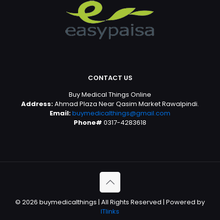
CONTACT US
Buy Medical Things Online
Address:
Ahmad Plaza Near Qasim Market Rawalpindi.
Email:
buymedicalthings@gmail.com
Phone#
0317-4283618
© 2026 buymedicalthings | All Rights Reserved | Powered by
ITlinks