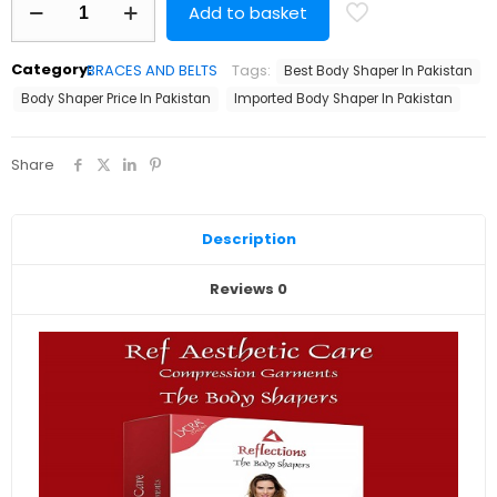
Add to basket
Shaper
Best
Quality
Category:
BRACES AND BELTS
Tags:
Best Body Shaper In Pakistan
quantity
Body Shaper Price In Pakistan
Imported Body Shaper In Pakistan
Share
Description
Reviews
0