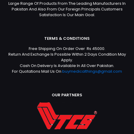
Large Range Of Products From The Leading Manufacturers In
Pakistan And Also From Our Foreign Principals.Customers
Satisfaction Is Our Main Goal.
TERMS & CONDITIONS
Free Shipping On Order Over Rs 45000.
Return And Exchange Is Possible Within 2 Days Condition May
Apply.
Cash On Delivery Is Available In All Over Pakistan.
For Quotations Mail Us On
buymedicalthings@gmail.com
OUR PARTNERS