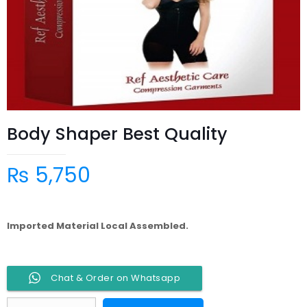
Body Shaper Best Quality
₨
5,750
Imported Material Local Assembled.
Chat & Order on Whatsapp
Body