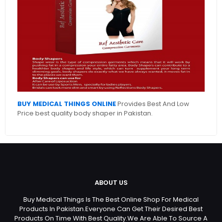
BUY MEDICAL THINGS ONLINE
Provides Best And Low
Price best quality body shaper in Pakistan.
ABOUT US
Buy Medical Things Is The Best Online Shop For Medical
Products In Pakistan.Everyone Can Get Their Desired Best
Products On Time With Best Quality.We Are Able To Source A