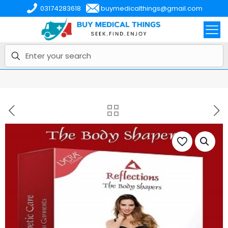
03174283618
buymedicalthings@gmail.com