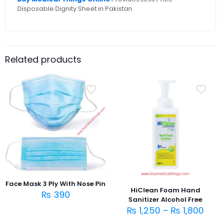
Disposable Dignity Sheet in Pakistan.
Related products
Face Mask 3 Ply With Nose Pin
HiClean Foam Hand
₨
390
Sanitizer Alcohol Free
₨
1,250
–
₨
1,800