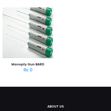
Monopty Gun BARD
₨
0
ABOUT US