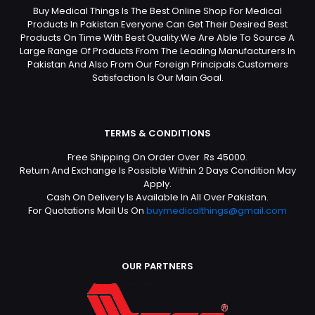
Buy Medical Things Is The Best Online Shop For Medical
Products In Pakistan.Everyone Can Get Their Desired Best
Products On Time With Best Quality.We Are Able To Source A
Large Range Of Products From The Leading Manufacturers In
Pakistan And Also From Our Foreign Principals.Customers
Satisfaction Is Our Main Goal.
TERMS & CONDITIONS
Free Shipping On Order Over Rs 45000.
Return And Exchange Is Possible Within 2 Days Condition May
Apply.
Cash On Delivery Is Available In All Over Pakistan.
For Quotations Mail Us On
buymedicalthings@gmail.com
OUR PARTNERS