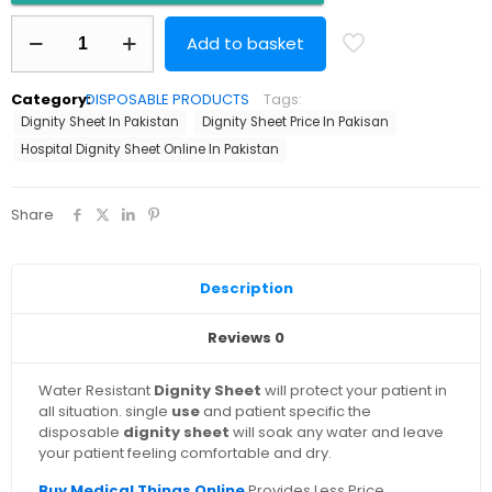
Dignity
Add to basket
Sheet
Disposable
quantity
Category:
DISPOSABLE PRODUCTS
Tags:
Dignity Sheet In Pakistan
Dignity Sheet Price In Pakisan
Hospital Dignity Sheet Online In Pakistan
Share
Description
Reviews
0
Water Resistant
Dignity Sheet
will protect your patient in
all situation. single
use
and patient specific the
disposable
dignity sheet
will soak any water and leave
your patient feeling comfortable and dry.
Buy Medical Things Online
Provides Less Price