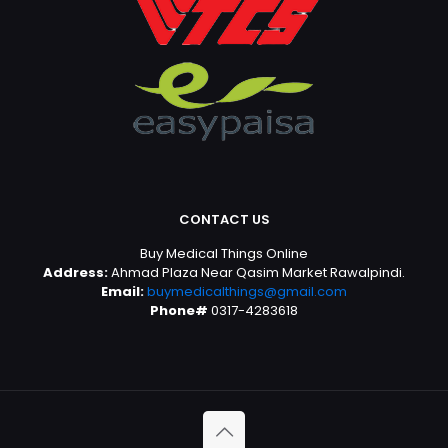
CONTACT US
Buy Medical Things Online
Address:
Ahmad Plaza Near Qasim Market Rawalpindi.
Email:
buymedicalthings@gmail.com
Phone#
0317-4283618