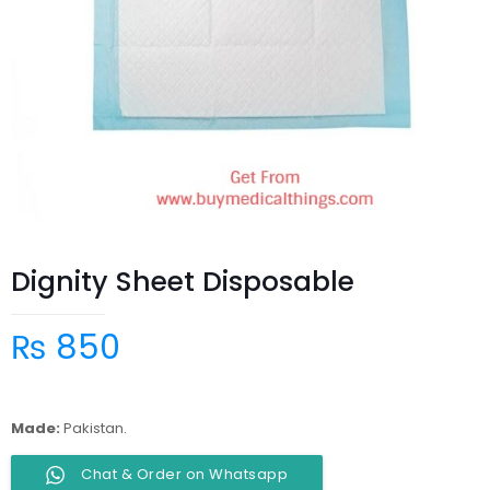
Dignity Sheet Disposable
₨
850
Made:
Pakistan.
Chat & Order on Whatsapp