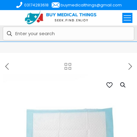
03174283618
buymedicalthings@gmail.com