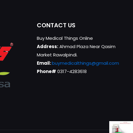
CONTACT US
Buy Medical Things Online
Address:
Ahmad Plaza Near Qasim
Market Rawalpindi.
Email:
buymedicalthings@gmail.com
Phone#
0317-4283618