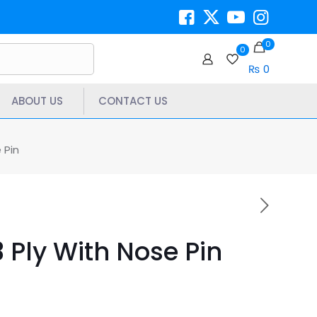
0
0
₨ 0
ABOUT US
CONTACT US
 Pin
 Ply With Nose Pin