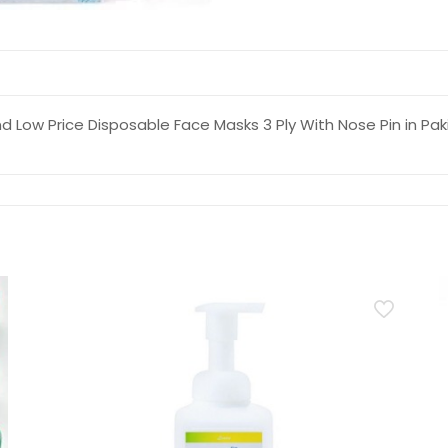
d Low Price Disposable Face Masks 3 Ply With Nose Pin in Pak