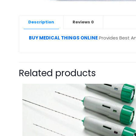
Description
Reviews
0
BUY MEDICAL THINGS ONLINE
Provides Best An
Related products