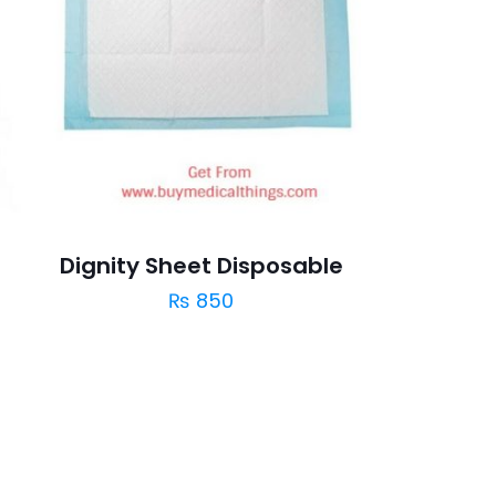
Dignity Sheet Disposable
₨
850