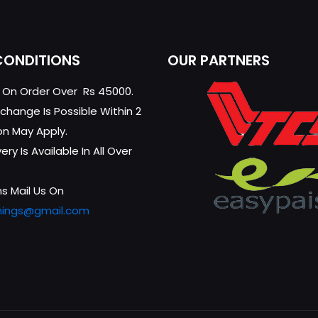
CONDITIONS
OUR PARTNERS
g On Order Over Rs 45000.
change Is Possible Within 2
on May Apply.
ry Is Available In All Over
s Mail Us On
hings@gmail.com