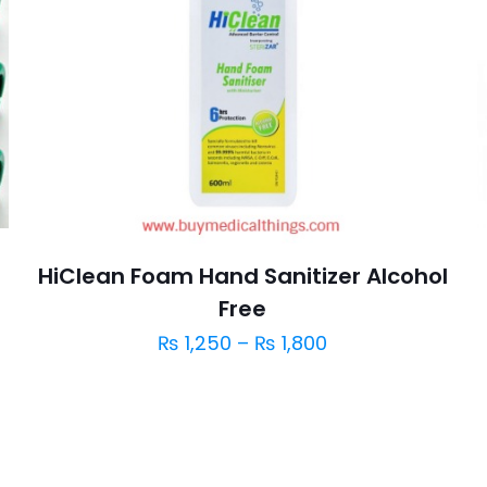
HiClean Foam Hand Sanitizer Alcohol
Free
₨
1,250
–
₨
1,800