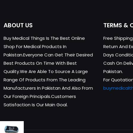
ABOUT US
TERMS & 
Buy Medical Things Is The Best Online
Free Shippin
Shop For Medical Products In
Return And Ex
Pakistan.Everyone Can Get Their Desired
Days Conditi
Best Products On Time With Best
Cash On Delive
Quality.We Are Able To Source A Large
Pakistan.
Range Of Products From The Leading
For Quotation
Manufacturers In Pakistan And Also From
buymedicalt
Our Foreign Principals.Customers
Satisfaction Is Our Main Goal.