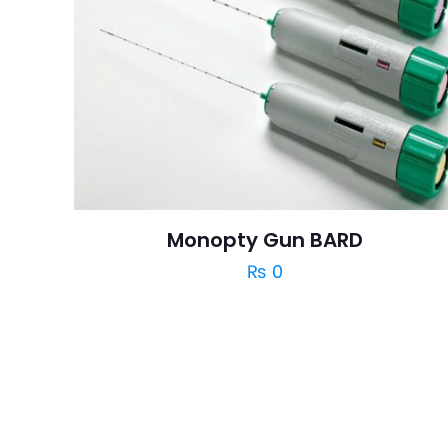
Monopty Gun BARD
₨
0