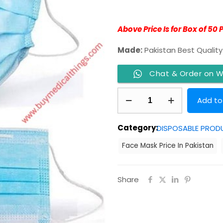
Above Price Is for Box of 50 
Made:
Pakistan Best Quality
Chat & Order on 
Face
Add to
Mask
3
Category:
DISPOSABLE PROD
Ply
Face Mask Price In Pakistan
With
Nose
Pin
Share
quantity