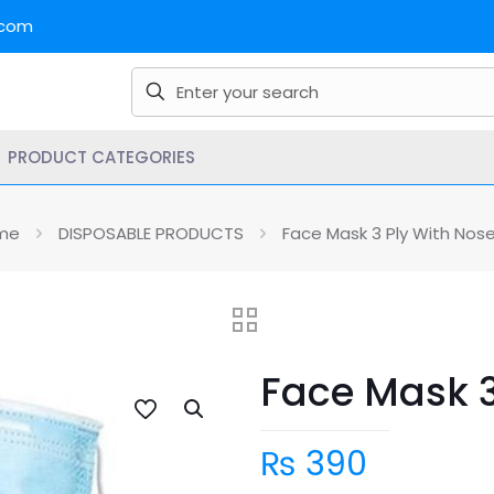
.com
PRODUCT CATEGORIES
me
DISPOSABLE PRODUCTS
Face Mask 3 Ply With Nose
Face Mask 3
₨
390