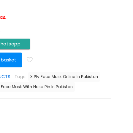
Pcs.
.
Whatsapp
 basket
UCTS
Tags:
3 Ply Face Mask Online In Pakistan
Face Mask With Nose Pin In Pakistan