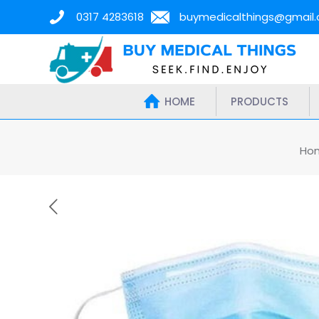
0317 4283618
buymedicalthings@gmail
HOME
PRODUCTS
Ho