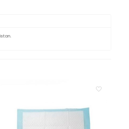
istan.