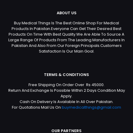
ABOUT US
Buy Medical Things Is The Best Online Shop For Medical
Products In Pakistan.Everyone Can Get Their Desired Best
Products On Time With Best Quality.We Are Able To Source A
Large Range Of Products From The Leading Manufacturers In
Pakistan And Also From Our Foreign Principals.Customers
Satisfaction Is Our Main Goal.
TERMS & CONDITIONS
Free Shipping On Order Over Rs 45000.
Return And Exchange Is Possible Within 2 Days Condition May
Apply.
Cash On Delivery Is Available In All Over Pakistan.
For Quotations Mail Us On
buymedicalthings@gmail.com
OUR PARTNERS