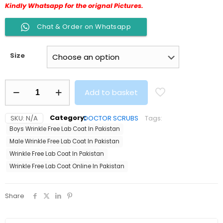
Kindly Whatsapp for the orignal Pictures.
Chat & Order on Whatsapp
Size
Wrinkle
Add to basket
Free
Male
Lab
SKU:
N/A
Category:
DOCTOR SCRUBS
Tags:
Coat
Boys Wrinkle Free Lab Coat In Pakistan
Best
Quality
Male Wrinkle Free Lab Coat In Pakistan
quantity
Wrinkle Free Lab Coat In Pakistan
Wrinkle Free Lab Coat Online In Pakistan
Share