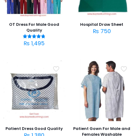
OT Dress For Male Good
Hospital Draw Sheet
Quality
₨
750
₨
1,495
Rated
4.75
out of 5
Patient Dress Good Quality
Patient Gown For Male and
₨
1,380
Females Washable