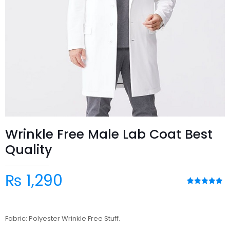
Wrinkle Free Male Lab Coat Best
Quality
₨
1,290
Rated
3
5.00
out of 5
based on
customer
Fabric: Polyester Wrinkle Free Stuff.
ratings