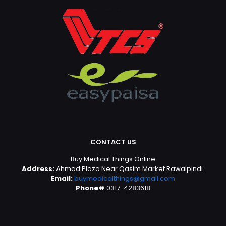
CONTACT US
Buy Medical Things Online
Address:
Ahmad Plaza Near Qasim Market Rawalpindi.
Email:
buymedicalthings@gmail.com
Phone#
0317-4283618