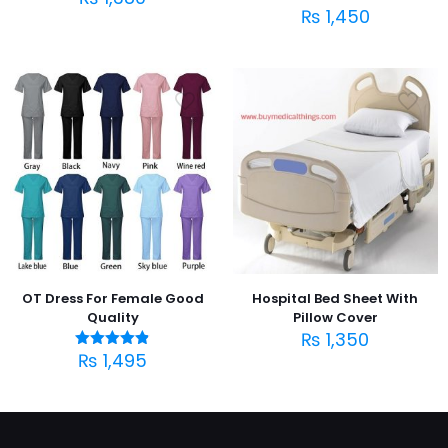
₨
1,450
OT Dress For Female Good
Hospital Bed Sheet With
Quality
Pillow Cover
₨
1,350
₨
1,495
Rated
4.83
out of 5