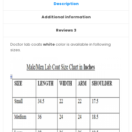
Description
Additional information
Reviews
3
Doctor lab coats
white
color is available in following
sizes.