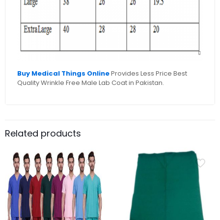
Buy Medical Things Online
Provides Less Price Best
Quality Wrinkle Free Male Lab Coat in Pakistan.
Related products