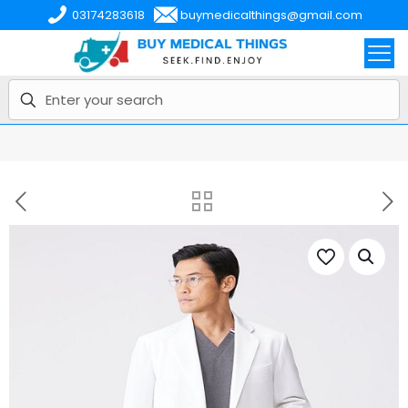
03174283618
buymedicalthings@gmail.com