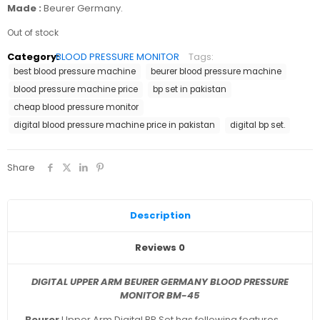
Made :
Beurer Germany.
Out of stock
Category:
BLOOD PRESSURE MONITOR
Tags:
best blood pressure machine
beurer blood pressure machine
blood pressure machine price
bp set in pakistan
cheap blood pressure monitor
digital blood pressure machine price in pakistan
digital bp set.
Share
Description
Reviews
0
DIGITAL UPPER ARM BEURER GERMANY BLOOD PRESSURE
MONITOR BM-45
Beurer
Upper Arm Digital BP Set has following features.