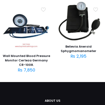
Believia Aneroid
Sphygmomanometer
₨
2,195
Wall Mounted Blood Pressure
Monitor Certeza Germany
CR-1008.
₨
7,850
ABOUT US