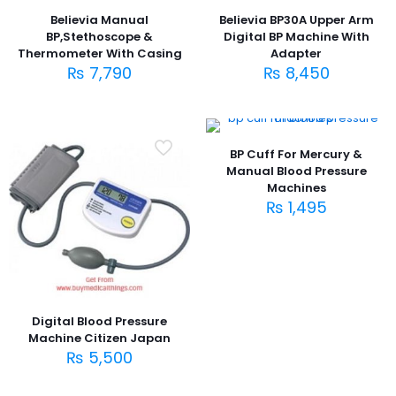
Believia Manual
Believia BP30A Upper Arm
BP,Stethoscope &
Digital BP Machine With
Thermometer With Casing
Adapter
₨
7,790
₨
8,450
BP Cuff For Mercury &
Manual Blood Pressure
Machines
₨
1,495
Digital Blood Pressure
Machine Citizen Japan
₨
5,500