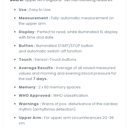
Use :
Easy to Use.
Measurement :
Fully-automatic measurement on
the upper arm.
Display :
Perfect to read, white illuminated XL display
with time and date.
Button :
Illuminated START/STOP button
and automatic switch-off function
Touch :
Sensor-Touch buttons.
Average Results :
Average of all saved measured
values and morning and evening blood pressure for
the last
7 days.
Memory :
2 x 60 memory spaces.
WHO Approved :
WHO classification.
Warnings :
Warns of pos. disturbance of the cardiac
rhythm (arrhythmia detection).
Upper Arm :
For upper arm circumferences 22-36
cm.