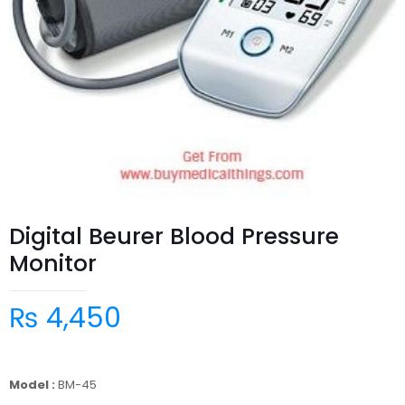
Digital Beurer Blood Pressure
Monitor
₨
4,450
Model :
BM-45