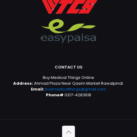
CONTACT US
Buy Medical Things Online
Address:
Ahmad Plaza Near Qasim Market Rawalpindi.
Email:
buymedicalthings@gmail.com
Phone#
0317-4283618