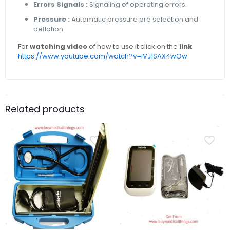
Errors Signals :
Signaling of operating errors.
Pressure :
Automatic pressure pre selection and
deflation.
For
watching video
of how to use it click on the
link
https://www.youtube.com/watch?v=lVJ1SAX4wOw
Related products