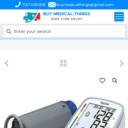
03174283618
buymedicalthings@gmail.com