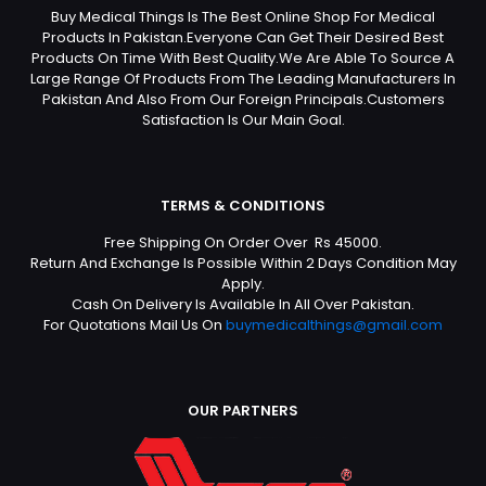
Buy Medical Things Is The Best Online Shop For Medical
Products In Pakistan.Everyone Can Get Their Desired Best
Products On Time With Best Quality.We Are Able To Source A
Large Range Of Products From The Leading Manufacturers In
Pakistan And Also From Our Foreign Principals.Customers
Satisfaction Is Our Main Goal.
TERMS & CONDITIONS
Free Shipping On Order Over Rs 45000.
Return And Exchange Is Possible Within 2 Days Condition May
Apply.
Cash On Delivery Is Available In All Over Pakistan.
For Quotations Mail Us On
buymedicalthings@gmail.com
OUR PARTNERS