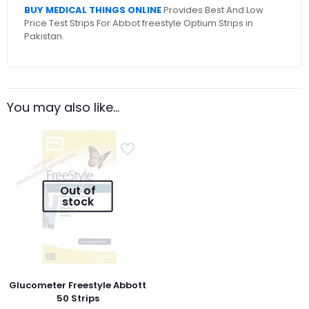
BUY MEDICAL THINGS ONLINE
Provides Best And Low
Price Test Strips For Abbot freestyle Optium Strips in
Pakistan.
You may also like…
Out of
stock
Glucometer Freestyle Abbott
50 Strips