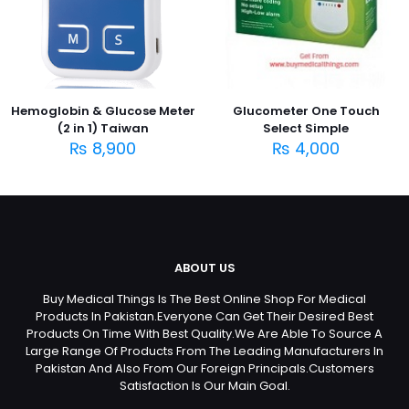
Hemoglobin & Glucose Meter
Glucometer One Touch
(2 in 1) Taiwan
Select Simple
₨
8,900
₨
4,000
ABOUT US
Buy Medical Things Is The Best Online Shop For Medical
Products In Pakistan.Everyone Can Get Their Desired Best
Products On Time With Best Quality.We Are Able To Source A
Large Range Of Products From The Leading Manufacturers In
Pakistan And Also From Our Foreign Principals.Customers
Satisfaction Is Our Main Goal.