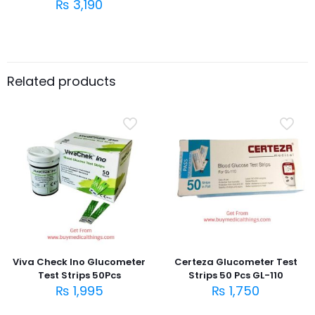
₨
3,190
Related products
Viva Check Ino Glucometer
Certeza Glucometer Test
Test Strips 50Pcs
Strips 50 Pcs GL-110
₨
1,995
₨
1,750