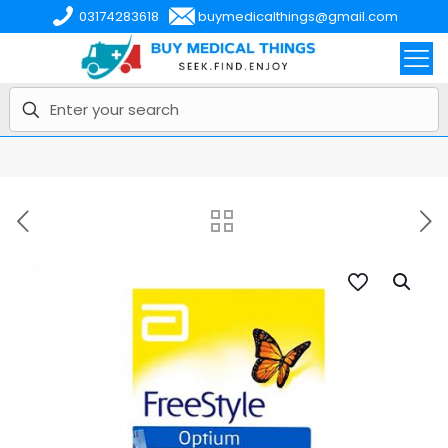
03174283618
buymedicalthings@gmail.com