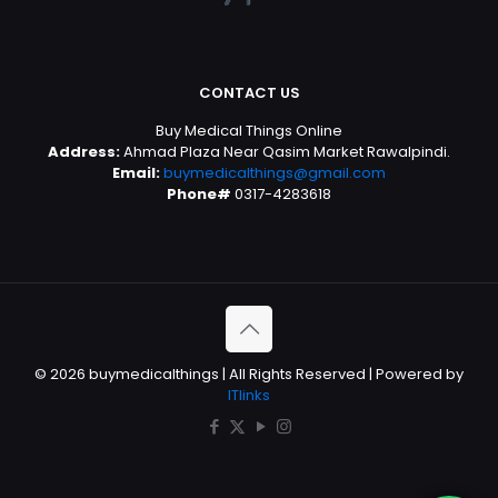
CONTACT US
Buy Medical Things Online
Address:
Ahmad Plaza Near Qasim Market Rawalpindi.
Email:
buymedicalthings@gmail.com
Phone#
0317-4283618
© 2026 buymedicalthings | All Rights Reserved | Powered by
ITlinks