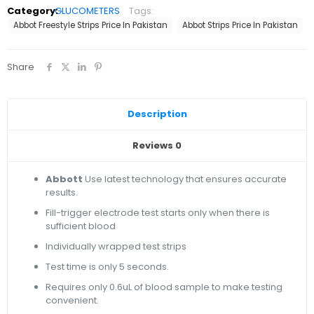
Category:
GLUCOMETERS
Tags:
Abbot Freestyle Strips Price In Pakistan
Abbot Strips Price In Pakistan
Share
Description
Reviews
0
Abbott
Use latest technology that ensures accurate
results.
Fill-trigger electrode test starts only when there is
sufficient blood
Individually wrapped test strips
Test time is only 5 seconds.
Requires only 0.6uL of blood sample to make testing
convenient.