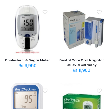
Cholesterol & Sugar Meter
Dental Care Oral Irrigator
₨
9,950
Believia Germany
₨
11,900