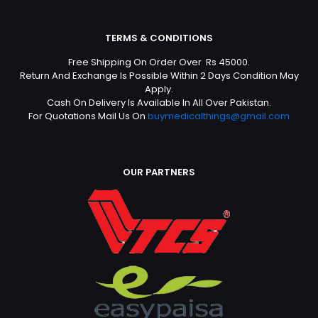
TERMS & CONDITIONS
Free Shipping On Order Over Rs 45000.
Return And Exchange Is Possible Within 2 Days Condition May
Apply.
Cash On Delivery Is Available In All Over Pakistan.
For Quotations Mail Us On
buymedicalthings@gmail.com
OUR PARTNERS