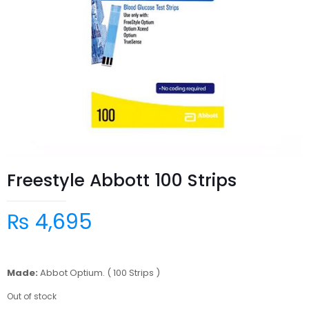
Freestyle Abbott 100 Strips
₨
4,695
Made:
Abbot Optium. ( 100 Strips )
Out of stock