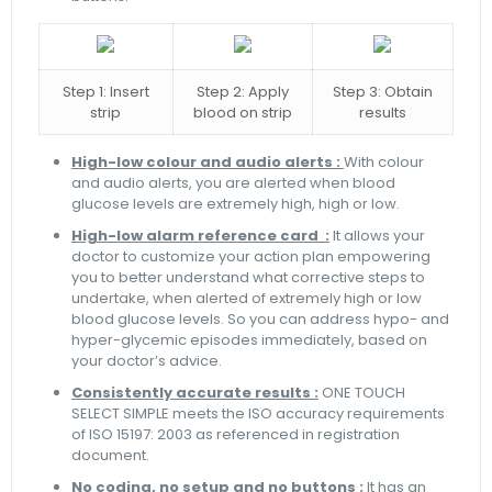
Step 1: Insert
Step 2: Apply
Step 3: Obtain
strip
blood on strip
results
High-low colour and audio alerts :
With colour
and audio alerts, you are alerted when blood
glucose levels are extremely high, high or low.
High-low alarm reference card :
It allows your
doctor to customize your action plan empowering
you to better understand what corrective steps to
undertake, when alerted of extremely high or low
blood glucose levels. So you can address hypo- and
hyper-glycemic episodes immediately, based on
your doctor’s advice.
Consistently accurate results :
ONE TOUCH
SELECT SIMPLE meets the ISO accuracy requirements
of ISO 15197: 2003 as referenced in registration
document.
No coding, no setup and no buttons :
It has an