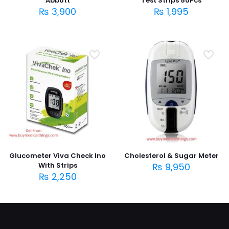
Abbott
Test Strips 50Pcs
₨
3,900
₨
1,995
Glucometer Viva Check Ino
Cholesterol & Sugar Meter
With Strips
₨
9,950
₨
2,250