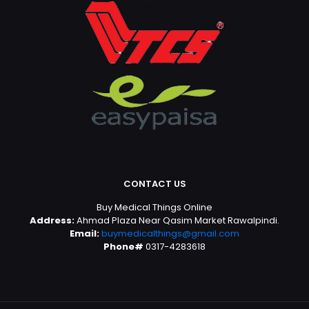
CONTACT US
Buy Medical Things Online
Address:
Ahmad Plaza Near Qasim Market Rawalpindi.
Email:
buymedicalthings@gmail.com
Phone#
0317-4283618