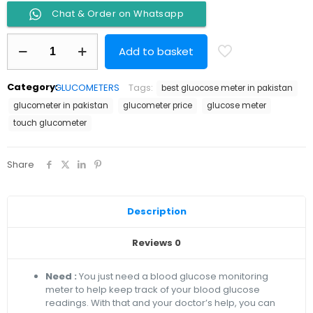
Chat & Order on Whatsapp
Glucometer
Add to basket
One
Touch
Select
Category:
GLUCOMETERS
Tags:
best gluocose meter in pakistan
Simple
quantity
glucometer in pakistan
glucometer price
glucose meter
touch glucometer
Share
Description
Reviews
0
Need :
You just need a blood glucose monitoring
meter to help keep track of your blood glucose
readings. With that and your doctor’s help, you can