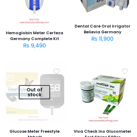
Dental Care Oral Irrigator
Believia Germany
Hemoglobin Meter Certeza
₨
11,900
Germany Complete Kit
₨
9,490
Out of
stock
Glucose Meter Freestyle
Viva Check Ino Glucometer