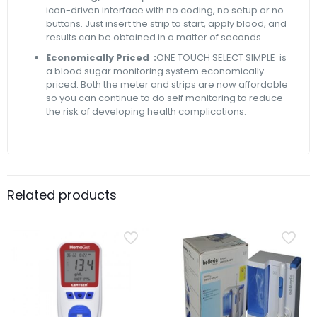
icon-driven interface with no coding, no setup or no
buttons. Just insert the strip to start, apply blood, and
results can be obtained in a matter of seconds.
Economically Priced :
ONE TOUCH SELECT SIMPLE
is
a blood sugar monitoring system economically
priced. Both the meter and strips are now affordable
so you can continue to do self monitoring to reduce
the risk of developing health complications.
Related products