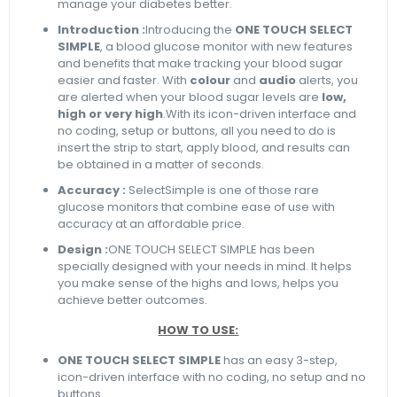
manage your diabetes better.
Introduction :
Introducing the
ONE TOUCH SELECT
SIMPLE
, a blood glucose monitor with new features
and benefits that make tracking your blood sugar
easier and faster. With
colour
and
audio
alerts, you
are alerted when your blood sugar levels are
low,
high or very high
.With its icon-driven interface and
no coding, setup or buttons, all you need to do is
insert the strip to start, apply blood, and results can
be obtained in a matter of seconds.
Accuracy :
SelectSimple is one of those rare
glucose monitors that combine ease of use with
accuracy at an affordable price.
Design :
ONE TOUCH SELECT SIMPLE has been
specially designed with your needs in mind. It helps
you make sense of the highs and lows, helps you
achieve better outcomes.
HOW TO USE:
ONE TOUCH SELECT SIMPLE
has an easy 3-step,
icon-driven interface with no coding, no setup and no
buttons.