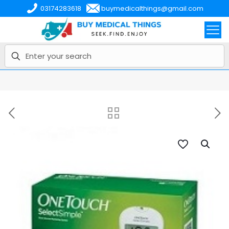
03174283618
buymedicalthings@gmail.com