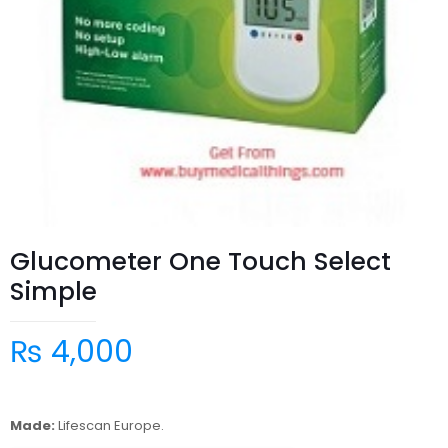
Glucometer One Touch Select
Simple
₨
4,000
Made:
Lifescan Europe.