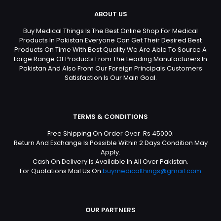
ABOUT US
Buy Medical Things Is The Best Online Shop For Medical
Products In Pakistan.Everyone Can Get Their Desired Best
Products On Time With Best Quality.We Are Able To Source A
Large Range Of Products From The Leading Manufacturers In
Pakistan And Also From Our Foreign Principals.Customers
Satisfaction Is Our Main Goal.
TERMS & CONDITIONS
Free Shipping On Order Over Rs 45000.
Return And Exchange Is Possible Within 2 Days Condition May
Apply.
Cash On Delivery Is Available In All Over Pakistan.
For Quotations Mail Us On
buymedicalthings@gmail.com
OUR PARTNERS