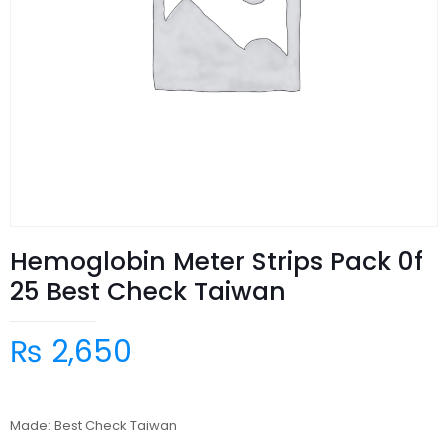
Hemoglobin Meter Strips Pack 0f
25 Best Check Taiwan
₨
2,650
Made: Best Check Taiwan