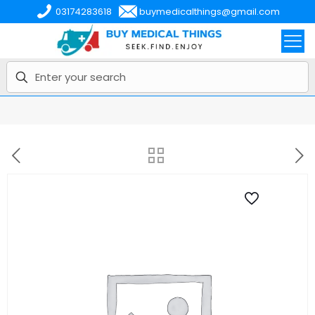
03174283618
buymedicalthings@gmail.com