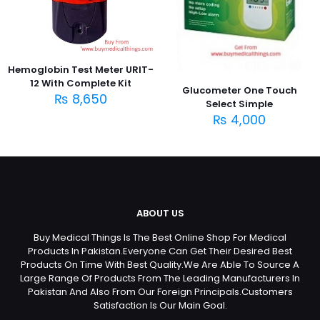
Hemoglobin Test Meter URIT-
12 With Complete Kit
Glucometer One Touch
₨
8,650
Select Simple
₨
4,000
ABOUT US
Buy Medical Things Is The Best Online Shop For Medical
Products In Pakistan.Everyone Can Get Their Desired Best
Products On Time With Best Quality.We Are Able To Source A
Large Range Of Products From The Leading Manufacturers In
Pakistan And Also From Our Foreign Principals.Customers
Satisfaction Is Our Main Goal.