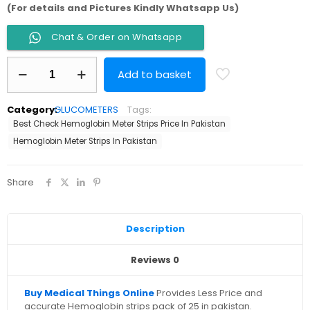
(For details and Pictures Kindly Whatsapp Us)
Chat & Order on Whatsapp
Hemoglobin
Add to basket
Meter
Strips
Pack
Category:
GLUCOMETERS
Tags:
0f
Best Check Hemoglobin Meter Strips Price In Pakistan
25
Best
Hemoglobin Meter Strips In Pakistan
Check
Taiwan
quantity
Share
Description
Reviews
0
Buy Medical Things Online
Provides Less Price and
accurate Hemoglobin strips pack of 25 in pakistan.