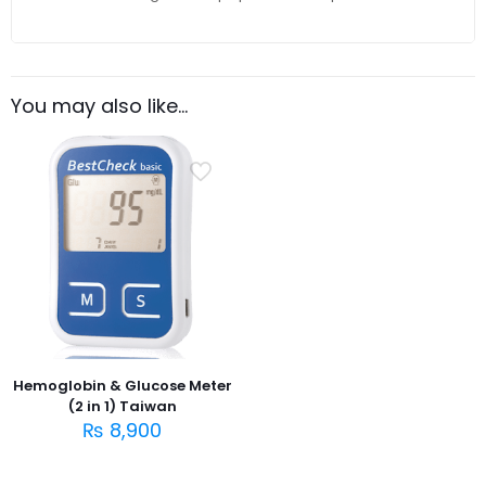
You may also like…
Hemoglobin & Glucose Meter
(2 in 1) Taiwan
₨
8,900