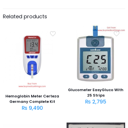
Related products
Glucometer EasyGluco With
25 Strips
Hemoglobin Meter Certeza
₨
2,795
Germany Complete Kit
₨
9,490