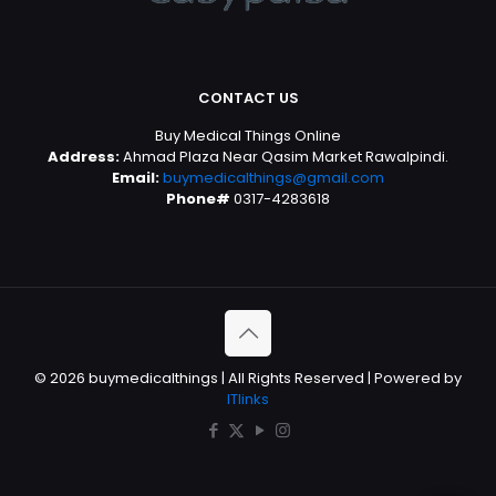
CONTACT US
Buy Medical Things Online
Address:
Ahmad Plaza Near Qasim Market Rawalpindi.
Email:
buymedicalthings@gmail.com
Phone#
0317-4283618
© 2026 buymedicalthings | All Rights Reserved | Powered by
ITlinks