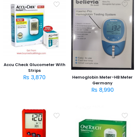
Accu Check Glucometer With
Strips
₨
3,870
Hemoglobin Meter-HB Meter
Germany
₨
8,990