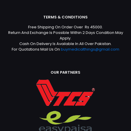
TERMS & CONDITIONS
Free Shipping On Order Over Rs 45000.
Return And Exchange Is Possible Within 2 Days Condition May
Apply.
Cash On Delivery Is Available In All Over Pakistan.
For Quotations Mail Us On
buymedicalthings@gmail.com
OUR PARTNERS