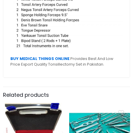
BUY MEDICAL THINGS ONLINE
Provides Best And Low
Price Export Quality Tonsillectomy Set in Pakistan.
Related products