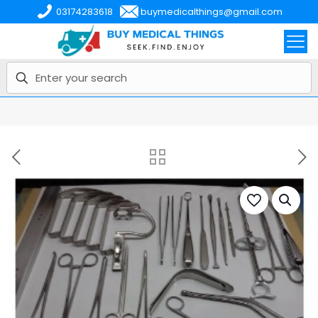
03174283618
buymedicalthings@gmail.com