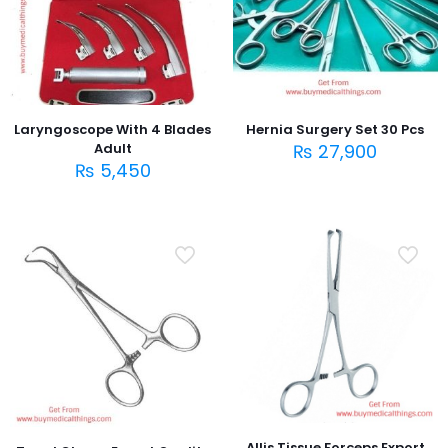
Laryngoscope With 4 Blades
Hernia Surgery Set 30 Pcs
Adult
₨
27,900
₨
5,450
Allis Tissue Forceps Export