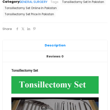
Category:
GENERAL SURGERY
Tags:
Tonsillectomy Set In Pakistan
Export
Quality
Tonsillectomy Set Online In Pakistan
quantity
Tonsillectomy Set Price In Pakistan
Share
Description
Reviews
0