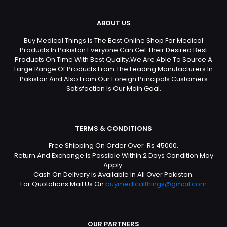
ABOUT US
Buy Medical Things Is The Best Online Shop For Medical
Products In Pakistan.Everyone Can Get Their Desired Best
Products On Time With Best Quality.We Are Able To Source A
Large Range Of Products From The Leading Manufacturers In
Pakistan And Also From Our Foreign Principals.Customers
Satisfaction Is Our Main Goal.
TERMS & CONDITIONS
Free Shipping On Order Over Rs 45000.
Return And Exchange Is Possible Within 2 Days Condition May
Apply.
Cash On Delivery Is Available In All Over Pakistan.
For Quotations Mail Us On
buymedicalthings@gmail.com
OUR PARTNERS