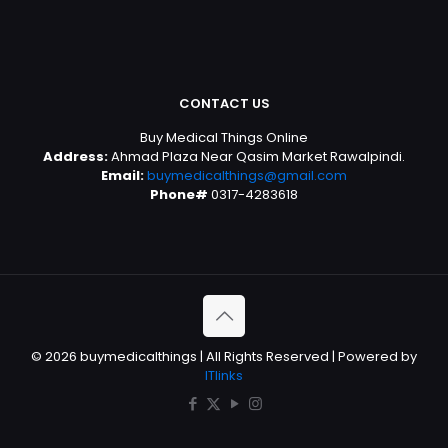
CONTACT US
Buy Medical Things Online
Address:
Ahmad Plaza Near Qasim Market Rawalpindi.
Email:
buymedicalthings@gmail.com
Phone#
0317-4283618
© 2026 buymedicalthings | All Rights Reserved | Powered by
ITlinks