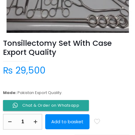
Tonsillectomy Set With Case
Export Quality
₨
29,500
Made:
Pakistan Export Quality.
Chat & Order on Whatsapp
Tonsillectomy
Add to basket
Set
With
Case