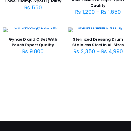
Towel Clamp Export Quality
Quality
₨
550
₨
1,290
–
₨
1,650
Gynae D and C Set With
Sterilized Dressing Drum
Pouch Export Quality
Stainless Steel In All Sizes
₨
9,800
₨
2,350
–
₨
4,990