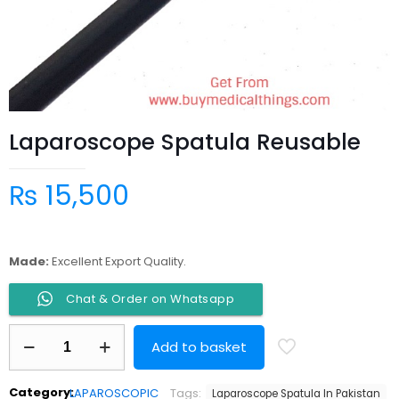
Laparoscope Spatula Reusable
₨
15,500
Made:
Excellent Export Quality.
Chat & Order on Whatsapp
Laparoscope
Add to basket
Spatula
Reusable
quantity
Category:
LAPAROSCOPIC
Tags:
Laparoscope Spatula In Pakistan