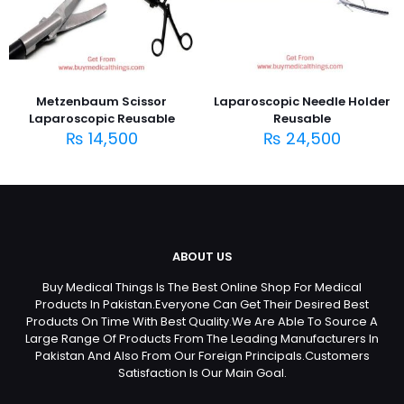
Metzenbaum Scissor
Laparoscopic Needle Holder
Laparoscopic Reusable
Reusable
₨
14,500
₨
24,500
ABOUT US
Buy Medical Things Is The Best Online Shop For Medical
Products In Pakistan.Everyone Can Get Their Desired Best
Products On Time With Best Quality.We Are Able To Source A
Large Range Of Products From The Leading Manufacturers In
Pakistan And Also From Our Foreign Principals.Customers
Satisfaction Is Our Main Goal.