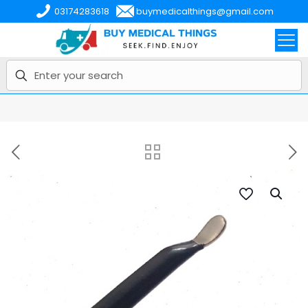
03174283618
buymedicalthings@gmail.com