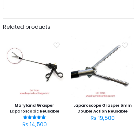
Related products
Maryland Grasper
Laparoscope Grasper 5mm
Laparoscopic Reusable
Double Action Reusable
₨
19,500
₨
14,500
Rated
5.00
out of 5