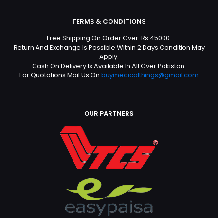
TERMS & CONDITIONS
Free Shipping On Order Over Rs 45000.
Return And Exchange Is Possible Within 2 Days Condition May
Apply.
Cash On Delivery Is Available In All Over Pakistan.
For Quotations Mail Us On
buymedicalthings@gmail.com
OUR PARTNERS