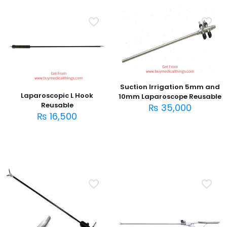
Suction Irrigation 5mm and
Laparoscopic L Hook
10mm Laparoscope Reusable
Reusable
₨
35,000
₨
16,500