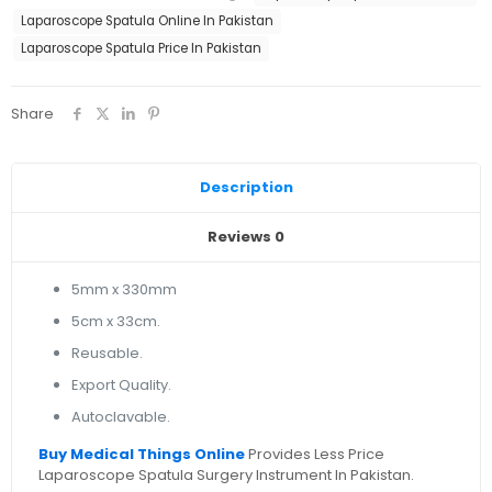
Laparoscope Spatula Online In Pakistan
Laparoscope Spatula Price In Pakistan
Share
Description
Reviews
0
5mm x 330mm
5cm x 33cm.
Reusable.
Export Quality.
Autoclavable.
Buy Medical Things Online
Provides Less Price
Laparoscope Spatula Surgery Instrument In Pakistan.