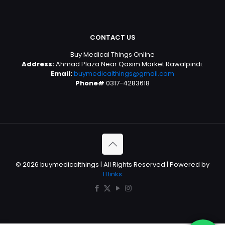
CONTACT US
Buy Medical Things Online
Address:
Ahmad Plaza Near Qasim Market Rawalpindi.
Email:
buymedicalthings@gmail.com
Phone#
0317-4283618
© 2026 buymedicalthings | All Rights Reserved | Powered by
ITlinks