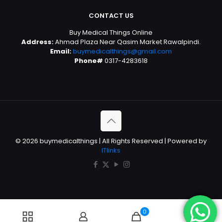
CONTACT US
Buy Medical Things Online
Address:
Ahmad Plaza Near Qasim Market Rawalpindi.
Email:
buymedicalthings@gmail.com
Phone#
0317-4283618
© 2026 buymedicalthings | All Rights Reserved | Powered by
ITlinks
0
0