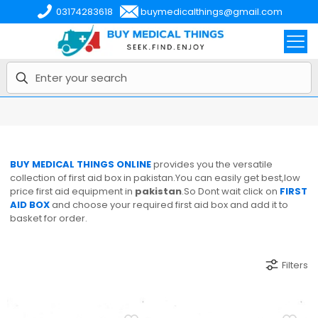
03174283618
buymedicalthings@gmail.com
BUY MEDICAL THINGS ONLINE
provides you the versatile
collection of first aid box in pakistan.You can easily get best,low
price first aid equipment in
pakistan
.So Dont wait click on
FIRST
AID BOX
and choose your required first aid box and add it to
basket for order.
Filters