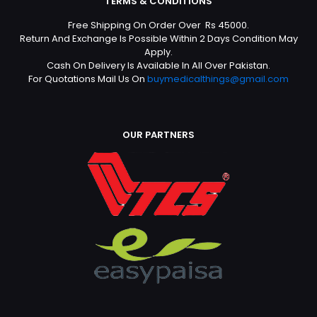
TERMS & CONDITIONS
Free Shipping On Order Over Rs 45000.
Return And Exchange Is Possible Within 2 Days Condition May
Apply.
Cash On Delivery Is Available In All Over Pakistan.
For Quotations Mail Us On
buymedicalthings@gmail.com
OUR PARTNERS