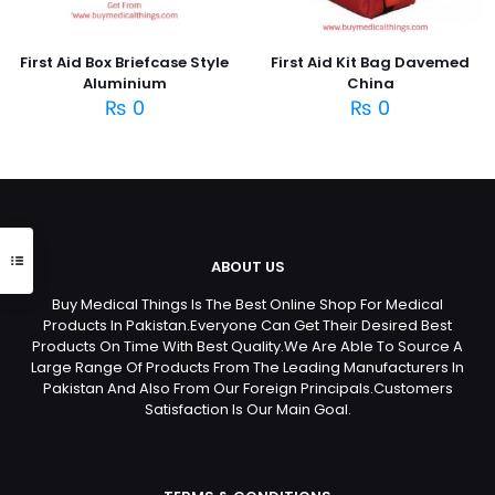
First Aid Box Briefcase Style
First Aid Kit Bag Davemed
Aluminium
China
₨
0
₨
0
ABOUT US
Buy Medical Things Is The Best Online Shop For Medical
Products In Pakistan.Everyone Can Get Their Desired Best
Products On Time With Best Quality.We Are Able To Source A
Large Range Of Products From The Leading Manufacturers In
Pakistan And Also From Our Foreign Principals.Customers
Satisfaction Is Our Main Goal.