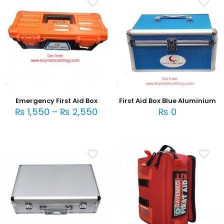
Emergency First Aid Box
First Aid Box Blue Aluminium
₨
1,550
–
₨
2,550
₨
0